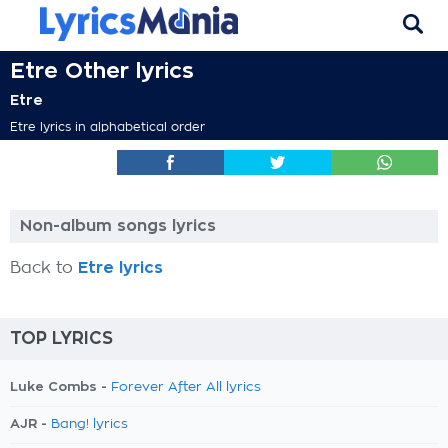
Etre Other lyrics
Etre
Etre lyrics in alphabetical order
Non-album songs lyrics
Back to
Etre lyrics
TOP LYRICS
Luke Combs -
Forever After All lyrics
AJR -
Bang! lyrics