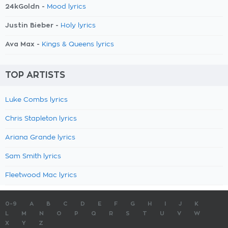
24kGoldn -
Mood lyrics
Justin Bieber -
Holy lyrics
Ava Max -
Kings & Queens lyrics
TOP ARTISTS
Luke Combs lyrics
Chris Stapleton lyrics
Ariana Grande lyrics
Sam Smith lyrics
Fleetwood Mac lyrics
0-9
A
B
C
D
E
F
G
H
I
J
K
L
M
N
O
P
Q
R
S
T
U
V
W
X
Y
Z