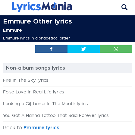
Emmure Other lyrics
Emmure
Emmure lyrics in alphabetical order
Non-album songs lyrics
Fire In The Sky lyrics
Folse Love In Real Life lyrics
Looking a Gifthorse In The Mouth lyrics
You Got A Hanna Tattoo That Said Forever lyrics
Back to
Emmure lyrics