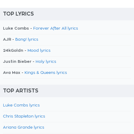
TOP LYRICS
Luke Combs -
Forever After All lyrics
AJR -
Bang! lyrics
24kGoldn -
Mood lyrics
Justin Bieber -
Holy lyrics
Ava Max -
Kings & Queens lyrics
TOP ARTISTS
Luke Combs lyrics
Chris Stapleton lyrics
Ariana Grande lyrics