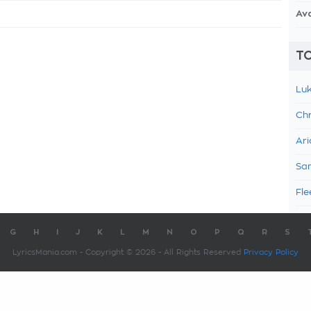
Av
TO
Luk
Chr
Ari
Sam
Fle
G
H
I
J
K
L
M
N
O
P
Q
R
S
LyricsMania.com - Copyright © 2026 - All Rights Reserved
Privacy Policy