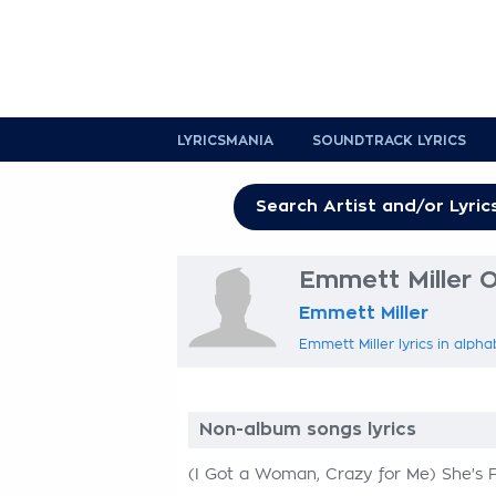
LYRICSMANIA
SOUNDTRACK LYRICS
Emmett Miller O
Emmett Miller
Emmett Miller lyrics in alpha
Non-album songs lyrics
(I Got a Woman, Crazy for Me) She's 