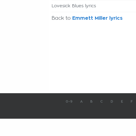
Lovesick Blues lyrics
Back to
Emmett Miller lyrics
0-9
A
B
C
D
E
F