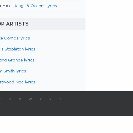
a Max -
Kings & Queens lyrics
P ARTISTS
e Combs lyrics
is Stapleton lyrics
ana Grande lyrics
 Smith lyrics
etwood Mac lyrics
T
U
V
W
X
Y
Z