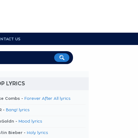
NTACT US
P LYRICS
ke Combs -
Forever After All lyrics
R -
Bang! lyrics
kGoldn -
Mood lyrics
tin Bieber -
Holy lyrics