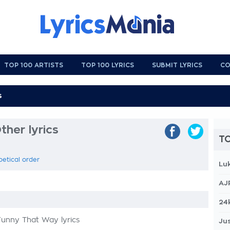
TOP 100 ARTISTS
TOP 100 LYRICS
SUBMIT LYRICS
CO
ther lyrics
TO
betical order
Lu
AJ
24
Funny That Way lyrics
Jus