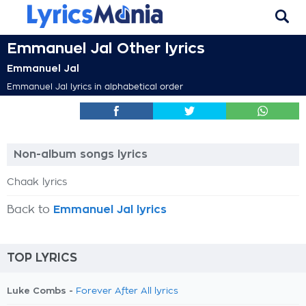
Emmanuel Jal Other lyrics
Emmanuel Jal
Emmanuel Jal lyrics in alphabetical order
Non-album songs lyrics
Chaak lyrics
Back to
Emmanuel Jal lyrics
TOP LYRICS
Luke Combs -
Forever After All lyrics