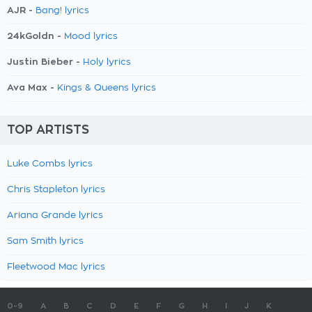
AJR -
Bang! lyrics
24kGoldn -
Mood lyrics
Justin Bieber -
Holy lyrics
Ava Max -
Kings & Queens lyrics
TOP ARTISTS
Luke Combs lyrics
Chris Stapleton lyrics
Ariana Grande lyrics
Sam Smith lyrics
Fleetwood Mac lyrics
0-9
A
B
C
D
E
F
G
H
I
J
K