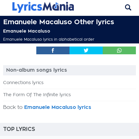
Emanuele Macaluso Other lyrics
Emanuele Macaluso
Emanuele Macaluso lyrics in alphabetical order
Non-album songs lyrics
Connections lyrics
The Form Of The Infinite lyrics
Back to
Emanuele Macaluso lyrics
TOP LYRICS