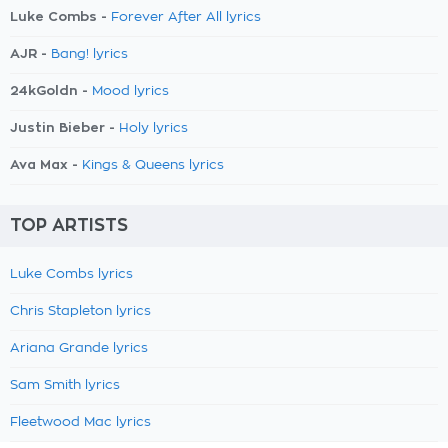
Luke Combs -
Forever After All lyrics
AJR -
Bang! lyrics
24kGoldn -
Mood lyrics
Justin Bieber -
Holy lyrics
Ava Max -
Kings & Queens lyrics
TOP ARTISTS
Luke Combs lyrics
Chris Stapleton lyrics
Ariana Grande lyrics
Sam Smith lyrics
Fleetwood Mac lyrics