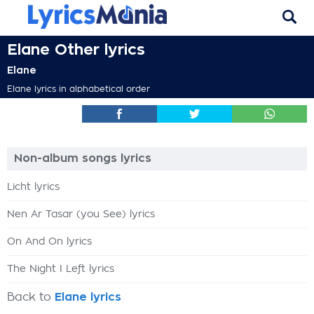
Elane Other lyrics
Elane
Elane lyrics in alphabetical order
Non-album songs lyrics
Licht lyrics
Nen Ar Tasar (you See) lyrics
On And On lyrics
The Night I Left lyrics
Back to
Elane lyrics