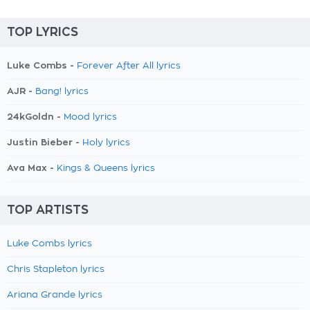
TOP LYRICS
Luke Combs -
Forever After All lyrics
AJR -
Bang! lyrics
24kGoldn -
Mood lyrics
Justin Bieber -
Holy lyrics
Ava Max -
Kings & Queens lyrics
TOP ARTISTS
Luke Combs lyrics
Chris Stapleton lyrics
Ariana Grande lyrics