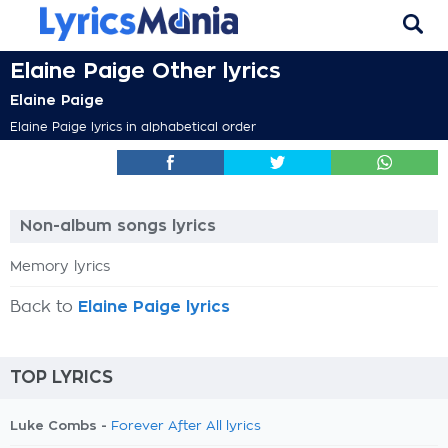
Elaine Paige Other lyrics
Elaine Paige
Elaine Paige lyrics in alphabetical order
Non-album songs lyrics
Memory lyrics
Back to
Elaine Paige lyrics
TOP LYRICS
Luke Combs -
Forever After All lyrics