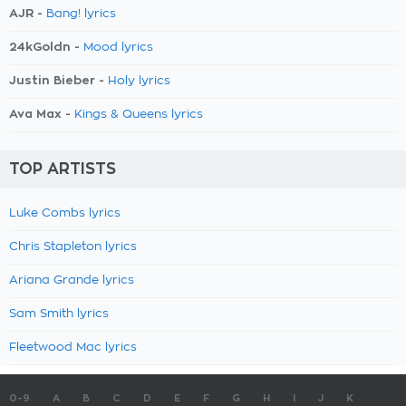
AJR -
Bang! lyrics
24kGoldn -
Mood lyrics
Justin Bieber -
Holy lyrics
Ava Max -
Kings & Queens lyrics
TOP ARTISTS
Luke Combs lyrics
Chris Stapleton lyrics
Ariana Grande lyrics
Sam Smith lyrics
Fleetwood Mac lyrics
0-9
A
B
C
D
E
F
G
H
I
J
K