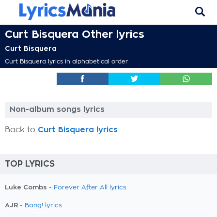
Curt Bisquera Other lyrics
Curt Bisquera
Curt Bisquera lyrics in alphabetical order
Non-album songs lyrics
Back to
Curt Bisquera lyrics
TOP LYRICS
Luke Combs -
Forever After All lyrics
AJR -
Bang! lyrics