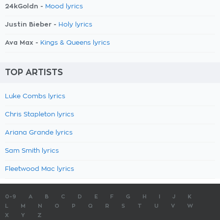
24kGoldn -
Mood lyrics
Justin Bieber -
Holy lyrics
Ava Max -
Kings & Queens lyrics
TOP ARTISTS
Luke Combs lyrics
Chris Stapleton lyrics
Ariana Grande lyrics
Sam Smith lyrics
Fleetwood Mac lyrics
0-9
A
B
C
D
E
F
G
H
I
J
K
L
M
N
O
P
Q
R
S
T
U
V
W
X
Y
Z