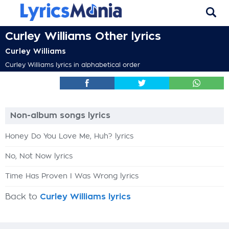
Curley Williams Other lyrics
Curley Williams
Curley Williams lyrics in alphabetical order
Non-album songs lyrics
Honey Do You Love Me, Huh? lyrics
No, Not Now lyrics
Time Has Proven I Was Wrong lyrics
Back to
Curley Williams lyrics