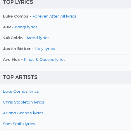
TOP LYRICS
Luke Combs -
Forever After All lyrics
AJR -
Bang! lyrics
24kGoldn -
Mood lyrics
Justin Bieber -
Holy lyrics
Ava Max -
Kings & Queens lyrics
TOP ARTISTS
Luke Combs lyrics
Chris Stapleton lyrics
Ariana Grande lyrics
Sam Smith lyrics