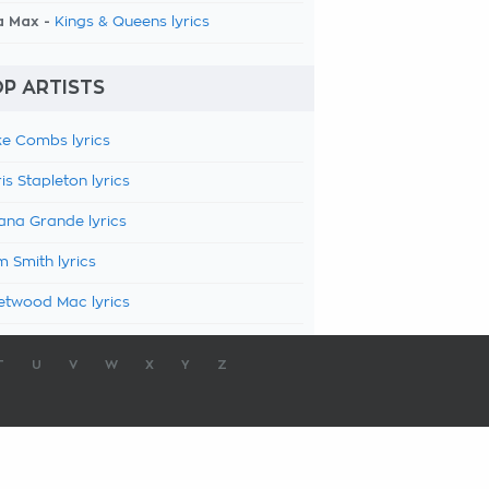
a Max -
Kings & Queens lyrics
P ARTISTS
e Combs lyrics
is Stapleton lyrics
ana Grande lyrics
 Smith lyrics
etwood Mac lyrics
T
U
V
W
X
Y
Z