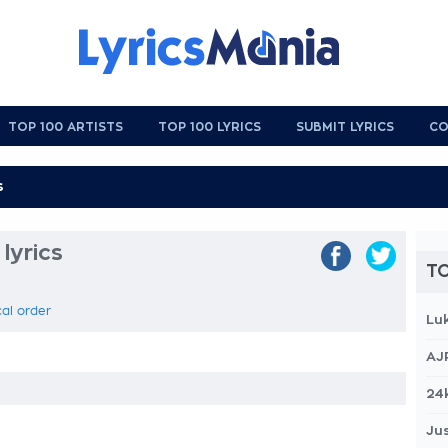
TOP 100 ARTISTS
TOP 100 LYRICS
SUBMIT LYRICS
CO
 lyrics
TO
cal order
Lu
AJ
24
Jus