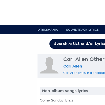
LYRICSMANIA
SOUNDTRACK LYRICS
Carl Allen Other
Carl Allen
Carl Allen lyrics in alphabeti
Non-album songs lyrics
Come Sunday lyrics