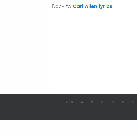
Back to
Carl Allen lyrics
0-9
A
B
C
D
E
F