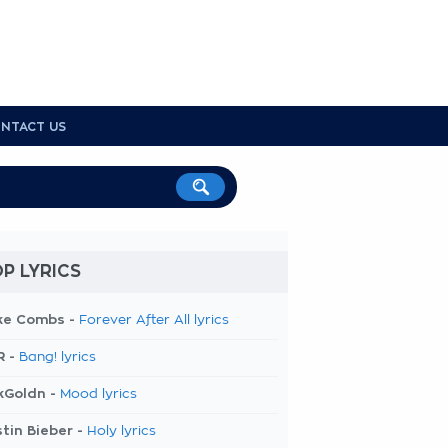
NTACT US
P LYRICS
ke Combs -
Forever After All lyrics
R -
Bang! lyrics
kGoldn -
Mood lyrics
tin Bieber -
Holy lyrics