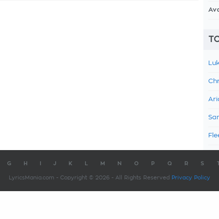
Av
TO
Luk
Chr
Ari
Sam
Fle
G
H
I
J
K
L
M
N
O
P
Q
R
S
LyricsMania.com - Copyright © 2026 - All Rights Reserved
Privacy Policy