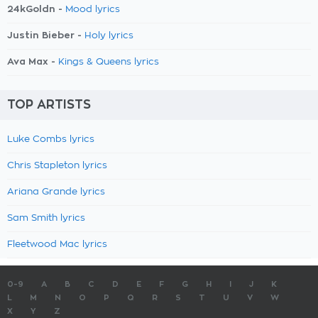
24kGoldn -
Mood lyrics
Justin Bieber -
Holy lyrics
Ava Max -
Kings & Queens lyrics
TOP ARTISTS
Luke Combs lyrics
Chris Stapleton lyrics
Ariana Grande lyrics
Sam Smith lyrics
Fleetwood Mac lyrics
0-9
A
B
C
D
E
F
G
H
I
J
K
L
M
N
O
P
Q
R
S
T
U
V
W
X
Y
Z