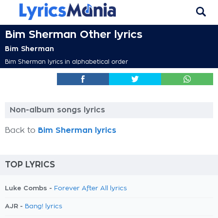
Bim Sherman Other lyrics
Bim Sherman
Bim Sherman lyrics in alphabetical order
Non-album songs lyrics
Back to
Bim Sherman lyrics
TOP LYRICS
Luke Combs -
Forever After All lyrics
AJR -
Bang! lyrics