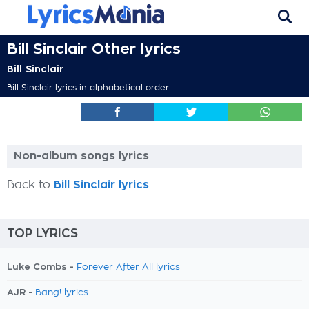
Bill Sinclair Other lyrics
Bill Sinclair
Bill Sinclair lyrics in alphabetical order
Non-album songs lyrics
Back to
Bill Sinclair lyrics
TOP LYRICS
Luke Combs -
Forever After All lyrics
AJR -
Bang! lyrics