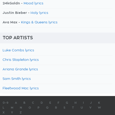
24kGoldn -
Mood lyrics
Justin Bieber -
Holy lyrics
Ava Max -
Kings & Queens lyrics
TOP ARTISTS
Luke Combs lyrics
Chris Stapleton lyrics
Ariana Grande lyrics
Sam Smith lyrics
Fleetwood Mac lyrics
0-9
A
B
C
D
E
F
G
H
I
J
K
L
M
N
O
P
Q
R
S
T
U
V
W
X
Y
Z