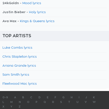
24kGoldn -
Mood lyrics
Justin Bieber -
Holy lyrics
Ava Max -
Kings & Queens lyrics
TOP ARTISTS
Luke Combs lyrics
Chris Stapleton lyrics
Ariana Grande lyrics
Sam Smith lyrics
Fleetwood Mac lyrics
0-9
A
B
C
D
E
F
G
H
I
J
K
L
M
N
O
P
Q
R
S
T
U
V
W
X
Y
Z