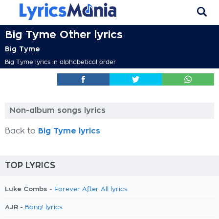
Big Tyme Other lyrics
Big Tyme
Big Tyme lyrics in alphabetical order
Non-album songs lyrics
Back to
Big Tyme lyrics
TOP LYRICS
Luke Combs -
Forever After All lyrics
AJR -
Bang! lyrics