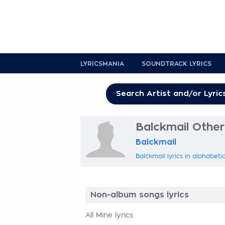
LYRICSMANIA
SOUNDTRACK LYRICS
Balckmail Other 
Balckmail
Balckmail lyrics in alphabeti
Non-album songs lyrics
All Mine lyrics