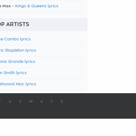
a Max -
Kings & Queens lyrics
P ARTISTS
e Combs lyrics
is Stapleton lyrics
ana Grande lyrics
 Smith lyrics
etwood Mac lyrics
T
U
V
W
X
Y
Z