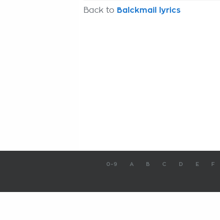
Back to
Balckmail lyrics
0-9
A
B
C
D
E
F