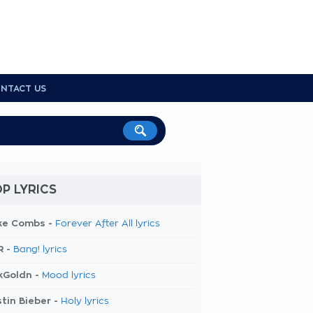
NTACT US
P LYRICS
ke Combs -
Forever After All lyrics
R -
Bang! lyrics
kGoldn -
Mood lyrics
tin Bieber -
Holy lyrics