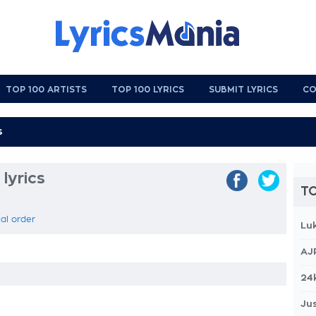
TOP 100 ARTISTS
TOP 100 LYRICS
SUBMIT LYRICS
CO
lyrics
TO
cal order
Lu
AJ
24
Jus