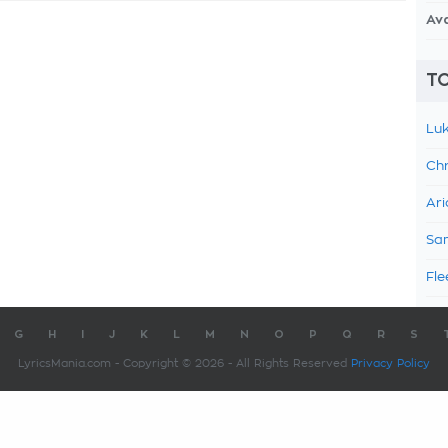
Av
TO
Luk
Chr
Ari
Sam
Fle
G
H
I
J
K
L
M
N
O
P
Q
R
S
LyricsMania.com - Copyright © 2026 - All Rights Reserved
Privacy Policy