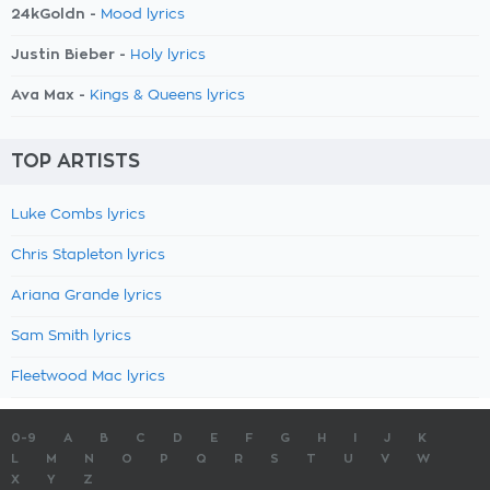
24kGoldn -
Mood lyrics
Justin Bieber -
Holy lyrics
Ava Max -
Kings & Queens lyrics
TOP ARTISTS
Luke Combs lyrics
Chris Stapleton lyrics
Ariana Grande lyrics
Sam Smith lyrics
Fleetwood Mac lyrics
0-9
A
B
C
D
E
F
G
H
I
J
K
L
M
N
O
P
Q
R
S
T
U
V
W
X
Y
Z