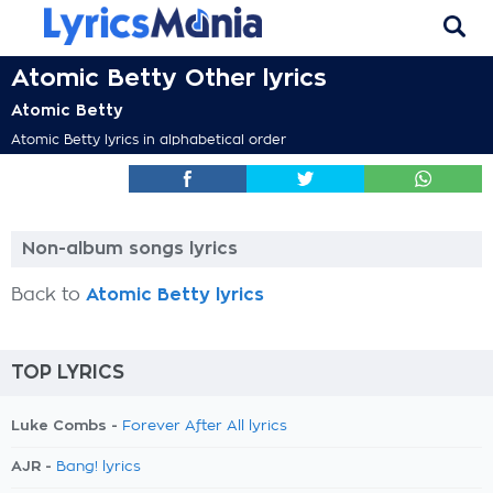
Atomic Betty Other lyrics
Atomic Betty
Atomic Betty lyrics in alphabetical order
Non-album songs lyrics
Back to
Atomic Betty lyrics
TOP LYRICS
Luke Combs -
Forever After All lyrics
AJR -
Bang! lyrics