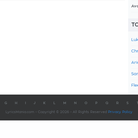
Av
TO
Luk
Chr
Ari
Sam
Fle
G
H
I
J
K
L
M
N
O
P
Q
R
S
LyricsMania.com - Copyright © 2026 - All Rights Reserved
Privacy Policy