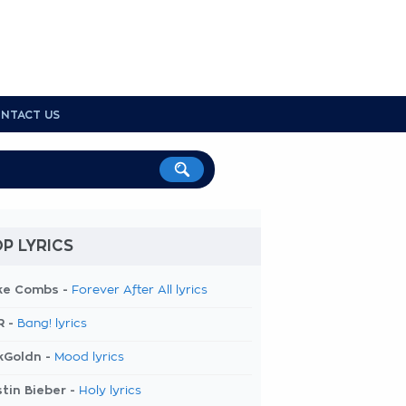
NTACT US
P LYRICS
ke Combs -
Forever After All lyrics
R -
Bang! lyrics
kGoldn -
Mood lyrics
tin Bieber -
Holy lyrics