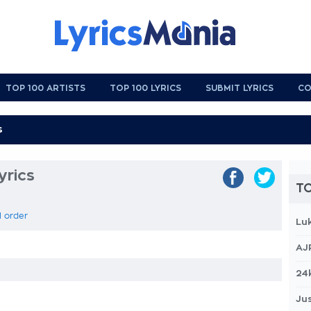
TOP 100 ARTISTS
TOP 100 LYRICS
SUBMIT LYRICS
CO
yrics
TO
l order
Lu
AJ
24
Jus