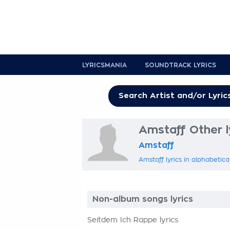
LYRICSMANIA
SOUNDTRACK LYRICS
Amstaff Other l
Amstaff
Amstaff lyrics in alphabetica
Non-album songs lyrics
Seitdem Ich Rappe lyrics