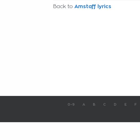
Back to
Amstaff lyrics
0-9
A
B
C
D
E
F