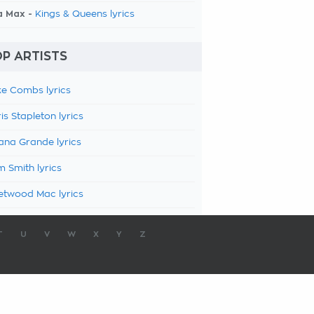
a Max -
Kings & Queens lyrics
P ARTISTS
e Combs lyrics
is Stapleton lyrics
ana Grande lyrics
 Smith lyrics
etwood Mac lyrics
T
U
V
W
X
Y
Z