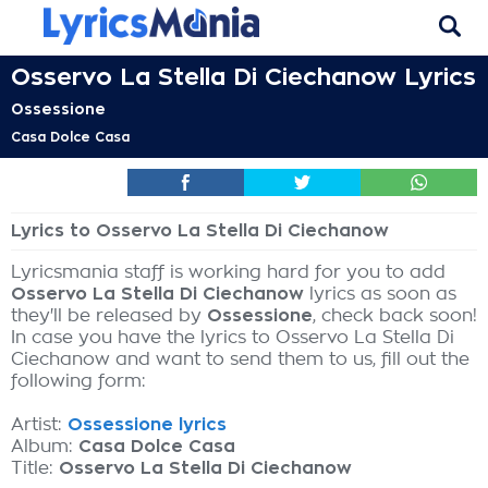
Osservo La Stella Di Ciechanow Lyrics
Ossessione
Casa Dolce Casa
Lyrics to Osservo La Stella Di Ciechanow
Lyricsmania staff is working hard for you to add
Osservo La Stella Di Ciechanow
lyrics as soon as
they'll be released by
Ossessione
, check back soon!
In case you have the lyrics to Osservo La Stella Di
Ciechanow and want to send them to us, fill out the
following form:
Artist:
Ossessione lyrics
Album:
Casa Dolce Casa
Title:
Osservo La Stella Di Ciechanow