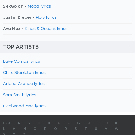
24kGoldn -
Mood lyrics
Justin Bieber -
Holy lyrics
Ava Max -
Kings & Queens lyrics
TOP ARTISTS
Luke Combs lyrics
Chris Stapleton lyrics
Ariana Grande lyrics
Sam Smith lyrics
Fleetwood Mac lyrics
0-9
A
B
C
D
E
F
G
H
I
J
K
L
M
N
O
P
Q
R
S
T
U
V
W
X
Y
Z