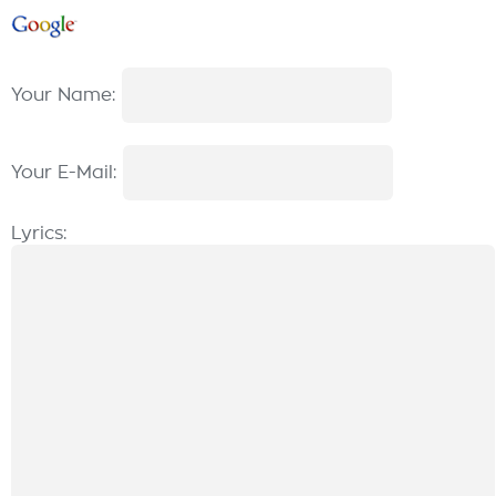
Your Name:
Your E-Mail:
Lyrics: