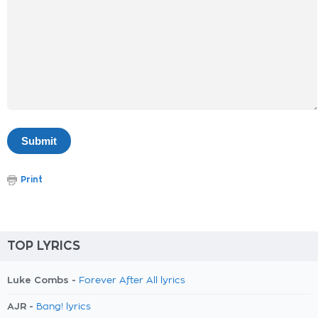
Print
TOP LYRICS
Luke Combs -
Forever After All lyrics
AJR -
Bang! lyrics