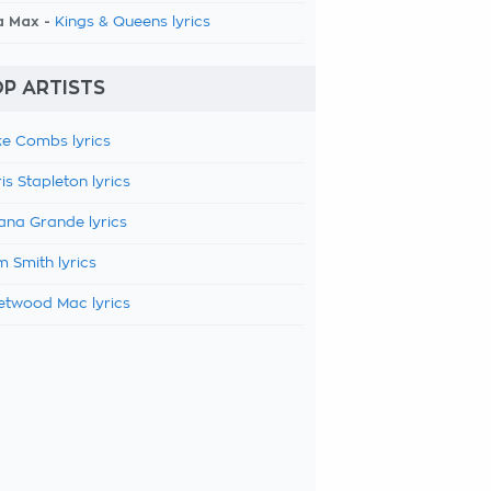
a Max -
Kings & Queens lyrics
P ARTISTS
e Combs lyrics
is Stapleton lyrics
ana Grande lyrics
 Smith lyrics
etwood Mac lyrics