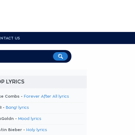
NTACT US
P LYRICS
ke Combs -
Forever After All lyrics
R -
Bang! lyrics
kGoldn -
Mood lyrics
tin Bieber -
Holy lyrics