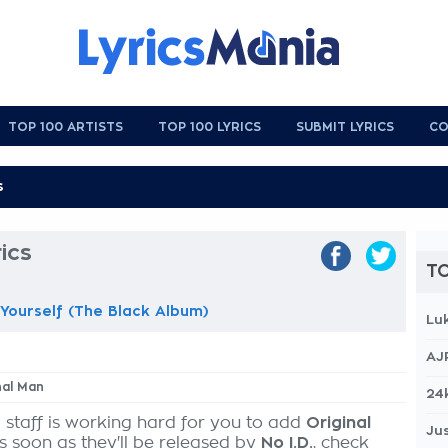
TOP 100 ARTISTS
TOP 100 LYRICS
SUBMIT LYRICS
CO
ics
TO
Yourself (The Black Album)
Lu
AJ
nal Man
24
 staff is working hard for you to add
Original
Jus
as soon as they'll be released by
No I.D.
, check