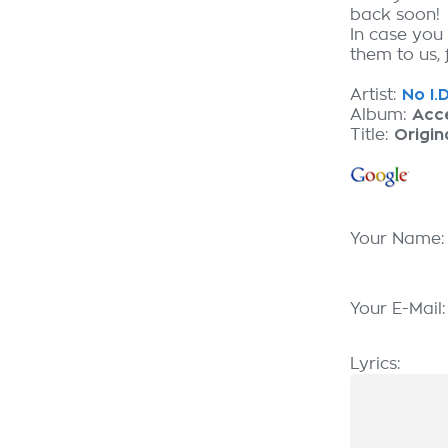
back soon!
In case you
them to us, 
Artist:
No I.D
Album:
Acc
Title:
Origin
Your Name
Your E-Mail
Lyrics: