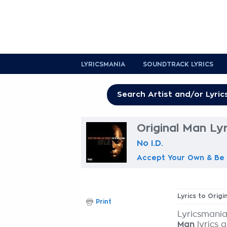
LYRICSMANIA
SOUNDTRACK LYRICS
Original Man Lyr
No I.D.
Accept Your Own & Be 
Lyrics to Origi
Print
Lyricsmania
Man
lyrics 