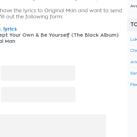
Av
 have the lyrics to Original Man and want to send
fill out the following form:
TO
. lyrics
ept Your Own & Be Yourself (The Black Album)
Luk
al Man
Chr
Ari
:
Sam
Fle
: