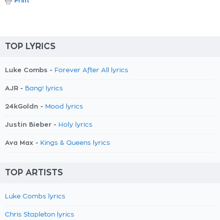
Print
TOP LYRICS
Luke Combs -
Forever After All lyrics
AJR -
Bang! lyrics
24kGoldn -
Mood lyrics
Justin Bieber -
Holy lyrics
Ava Max -
Kings & Queens lyrics
TOP ARTISTS
Luke Combs lyrics
Chris Stapleton lyrics