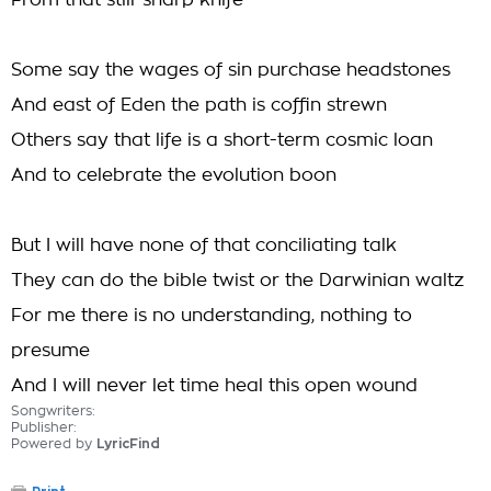
From that still-sharp knife
Some say the wages of sin purchase headstones
And east of Eden the path is coffin strewn
Others say that life is a short-term cosmic loan
And to celebrate the evolution boon
But I will have none of that conciliating talk
They can do the bible twist or the Darwinian waltz
For me there is no understanding, nothing to
presume
And I will never let time heal this open wound
Songwriters:
Publisher:
Powered by
LyricFind