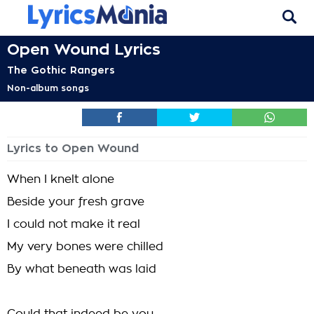
Open Wound Lyrics
The Gothic Rangers
Non-album songs
Lyrics to Open Wound
When I knelt alone
Beside your fresh grave
I could not make it real
My very bones were chilled
By what beneath was laid