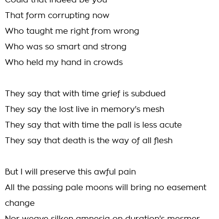
Could that indeed be you
That form corrupting now
Who taught me right from wrong
Who was so smart and strong
Who held my hand in crowds
They say that with time grief is subdued
They say the lost live in memory's mesh
They say that with time the pall is less acute
They say that death is the way of all flesh
But I will preserve this awful pain
All the passing pale moons will bring no easement
change