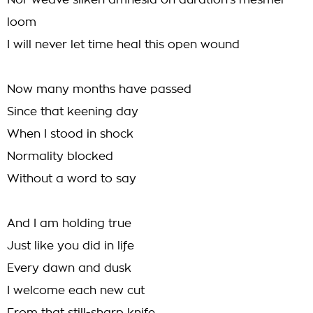
Nor weave silken amnesia on duration's mesmer
loom
I will never let time heal this open wound
Now many months have passed
Since that keening day
When I stood in shock
Normality blocked
Without a word to say
And I am holding true
Just like you did in life
Every dawn and dusk
I welcome each new cut