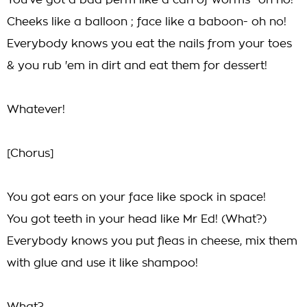
You've got a bad perm like a can of worms- oh no!
Cheeks like a balloon ; face like a baboon- oh no!
Everybody knows you eat the nails from your toes
& you rub 'em in dirt and eat them for dessert!
Whatever!
[Chorus]
You got ears on your face like spock in space!
You got teeth in your head like Mr Ed! (What?)
Everybody knows you put fleas in cheese, mix them
with glue and use it like shampoo!