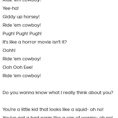
Ride 'em cowboy!
Yee-ha!
Giddy up horsey!
Ride 'em cowboy!
Pugh! Pugh! Pugh!
It's like a horror movie isn't it?
Oohh!
Ride 'em cowboy!
Ooh Ooh Eee!
Ride 'em cowboy!
Do you wanna know what I really think about you?
You're a little kid that looks like a squid- oh no!