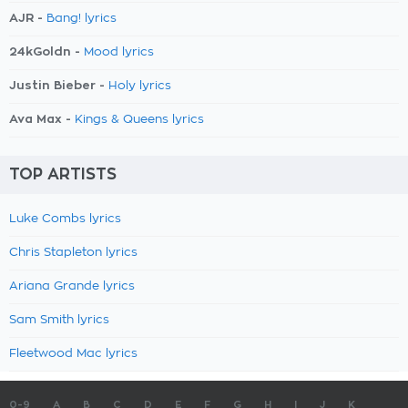
AJR -
Bang! lyrics
24kGoldn -
Mood lyrics
Justin Bieber -
Holy lyrics
Ava Max -
Kings & Queens lyrics
TOP ARTISTS
Luke Combs lyrics
Chris Stapleton lyrics
Ariana Grande lyrics
Sam Smith lyrics
Fleetwood Mac lyrics
0-9
A
B
C
D
E
F
G
H
I
J
K