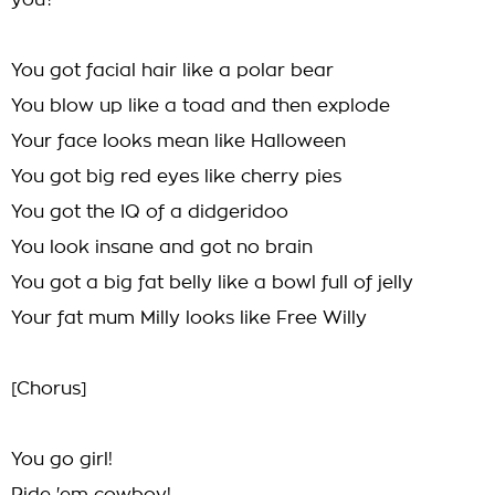
you?
You got facial hair like a polar bear
You blow up like a toad and then explode
Your face looks mean like Halloween
You got big red eyes like cherry pies
You got the IQ of a didgeridoo
You look insane and got no brain
You got a big fat belly like a bowl full of jelly
Your fat mum Milly looks like Free Willy
[Chorus]
You go girl!