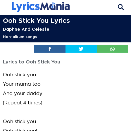
Ooh Stick You Lyrics
Daphne And Celeste
Non-album songs
Lyrics to Ooh Stick You
Ooh stick you
Your mama too
And your daddy
[Repeat 4 times]
Ooh stick you