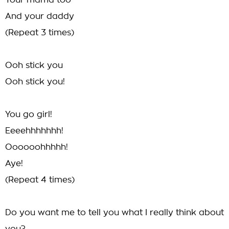
Your mama too
And your daddy
(Repeat 3 times)
Ooh stick you
Ooh stick you!
You go girl!
Eeeehhhhhhh!
Oooooohhhhh!
Aye!
(Repeat 4 times)
Do you want me to tell you what I really think about