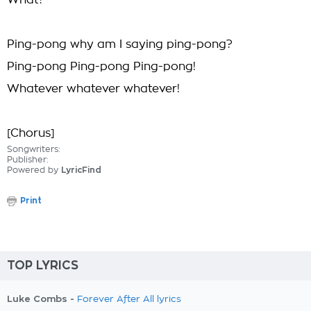
What?
Ping-pong why am I saying ping-pong?
Ping-pong Ping-pong Ping-pong!
Whatever whatever whatever!
[Chorus]
Songwriters:
Publisher:
Powered by
LyricFind
Print
TOP LYRICS
Luke Combs -
Forever After All lyrics