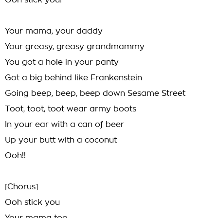
Ooh stick you!
Your mama, your daddy
Your greasy, greasy grandmammy
You got a hole in your panty
Got a big behind like Frankenstein
Going beep, beep, beep down Sesame Street
Toot, toot, toot wear army boots
In your ear with a can of beer
Up your butt with a coconut
Ooh!!
[Chorus]
Ooh stick you