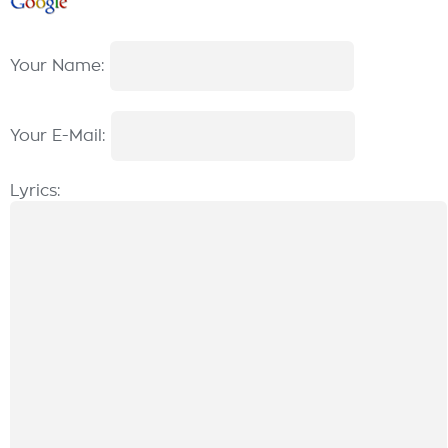
Your Name:
Your E-Mail:
Lyrics: