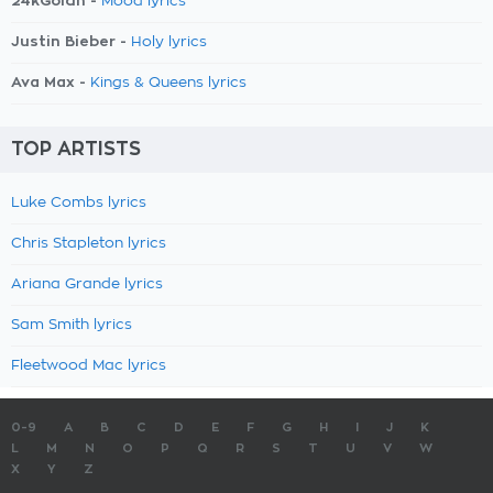
24kGoldn -
Mood lyrics
Justin Bieber -
Holy lyrics
Ava Max -
Kings & Queens lyrics
TOP ARTISTS
Luke Combs lyrics
Chris Stapleton lyrics
Ariana Grande lyrics
Sam Smith lyrics
Fleetwood Mac lyrics
0-9
A
B
C
D
E
F
G
H
I
J
K
L
M
N
O
P
Q
R
S
T
U
V
W
X
Y
Z