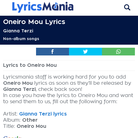
Oneiro Mou Lyrics
Gianna Terzi
Non-album songs
Lyrics to Oneiro Mou
Lyricsmania staff is working hard for you to add
Oneiro Mou
lyrics as soon as they'll be released by
Gianna Terzi
, check back soon!
In case you have the lyrics to Oneiro Mou and want
to send them to us, fill out the following form:
Artist:
Gianna Terzi lyrics
Album:
Other
Title:
Oneiro Mou