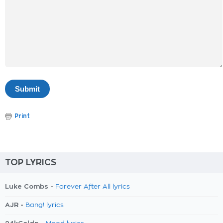
Print
TOP LYRICS
Luke Combs -
Forever After All lyrics
AJR -
Bang! lyrics