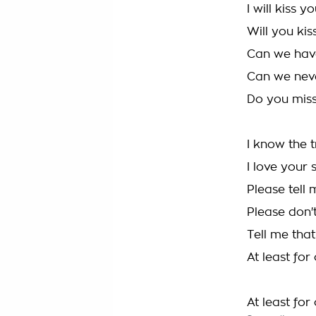
I will kiss 
Will you ki
Can we hav
Can we never
Do you mis
I know the t
I love your 
Please tell 
Please don'
Tell me that
At least fo
At least for