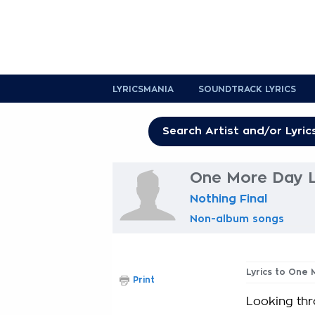
LYRICSMANIA
SOUNDTRACK LYRICS
One More Day L
Nothing Final
Non-album songs
Lyrics to One
Print
Looking thr