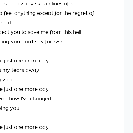
ns across my skin in lines of red
 feel anything except for the regret of
 said
pect you to save me from this hell
ging you don't say farewell
e just one more day
ss my tears away
ng you
e just one more day
you how I've changed
sing you
e just one more day