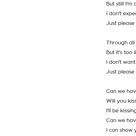
But still I'
I don't expe
Just please
Through all 
But it's too 
I don't wan
Just please 
Can we hav
Will you ki
I'll be kissi
Can we hav
I can show 