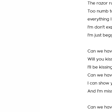
The razor ru
Too numb to
everything I
I'm don't ex
I'm just beg
Can we hav
Will you ki
I'll be kissi
Can we hav
I can show 
And I'm mis
Can we hav