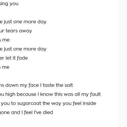
sing you
e just one more day
your tears away
ss me
e just one more day
 let it fade
s me
ns down my face I taste the salt
 you high because I know this was all my fault
d you to sugarcoat the way you feel inside
gone and I feel I've died