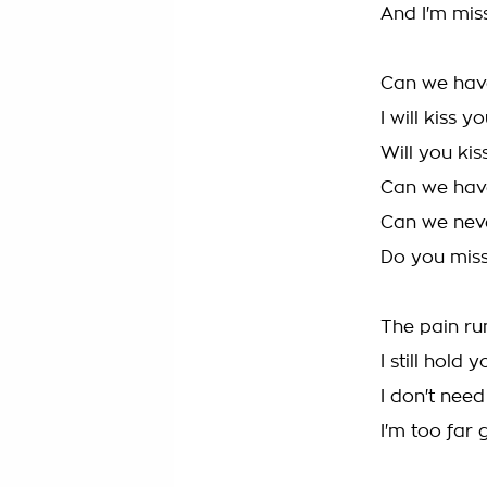
And I'm mis
Can we hav
I will kiss 
Will you ki
Can we hav
Can we never
Do you mis
The pain ru
I still hold
I don't nee
I'm too far 