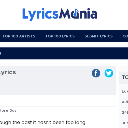
TOP 100 ARTISTS
TOP 100 LYRICS
SUBMIT LYRICS
CO
yrics
TO
Lu
AJ
 More Day
24
ough the past it hasn't been too long
Jus