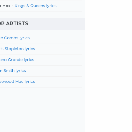
a Max -
Kings & Queens lyrics
P ARTISTS
e Combs lyrics
is Stapleton lyrics
ana Grande lyrics
 Smith lyrics
etwood Mac lyrics