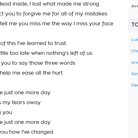
m dead inside, I lost what made me strong
Av
ct you to forgive me for all of my mistakes
 tell me you miss me the way I miss your face
TO
Luk
of this I've learned to trust
Chr
little too late when nothing's left of us
t you to say those three words
Ari
help me ease all the hurt
Sam
Fle
e just one more day
ss my tears away
ng you
e just one more day
you how I've changed