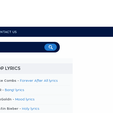
NTACT US
P LYRICS
ke Combs -
Forever After All lyrics
R -
Bang! lyrics
kGoldn -
Mood lyrics
tin Bieber -
Holy lyrics