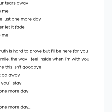
your tears away
ss me
e just one more day
 let it fade
s me
ruth is hard to prove but I'll be here for you
smile, the way I feel inside when I'm with you
me this isn't goodbye
t go away
 you'll stay
r one more day
 one more day...