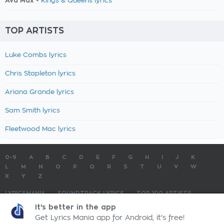
Ava Max -
Kings & Queens lyrics
TOP ARTISTS
Luke Combs lyrics
Chris Stapleton lyrics
Ariana Grande lyrics
Sam Smith lyrics
Fleetwood Mac lyrics
0-9
A
B
C
D
E
F
G
H
I
J
K
L
M
N
O
P
Q
R
S
T
U
V
W
X
Y
Z
LYRICSMANIA
SOUNDTRACK LYRICS
TOP 100 ARTISTS
TOP 100 LYRICS
SUBMIT LYRICS
CONTACT US
It's better in the app
Get Lyrics Mania app for Android, it's free!
LyricsMania.com - Copyright © 2026 - All Rights Reserved
Privacy Policy