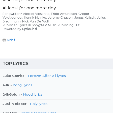
At least for one more day
At least for one more day
Songwriters: Alexsej Vlasenko, Frida Amundsen, Gregor
Voigtlaender, Henrik Meinke, Jeremy Chacon, Jonas Kalisch, Julius
Brechmann, Nick Van De Wall
Publisher: Lyrics © Sony/ATV Music Publishing LLC
Powered by
LyricFind
Print
TOP LYRICS
Luke Combs -
Forever After All lyrics
AJR -
Bang! lyrics
24kGoldn -
Mood lyrics
Justin Bieber -
Holy lyrics