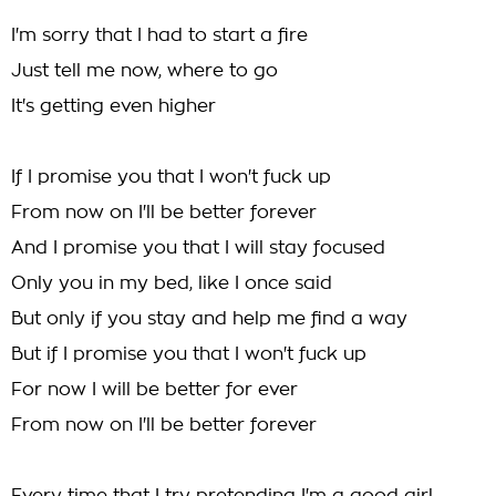
I'm sorry that I had to start a fire
Just tell me now, where to go
It's getting even higher
If I promise you that I won't fuck up
From now on I'll be better forever
And I promise you that I will stay focused
Only you in my bed, like I once said
But only if you stay and help me find a way
But if I promise you that I won't fuck up
For now I will be better for ever
From now on I'll be better forever