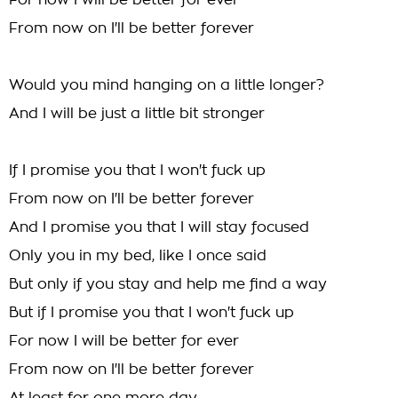
For now I will be better for ever
From now on I'll be better forever
Would you mind hanging on a little longer?
And I will be just a little bit stronger
If I promise you that I won't fuck up
From now on I'll be better forever
And I promise you that I will stay focused
Only you in my bed, like I once said
But only if you stay and help me find a way
But if I promise you that I won't fuck up
For now I will be better for ever
From now on I'll be better forever