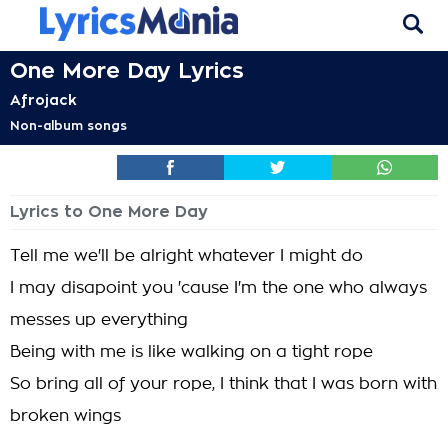
One More Day Lyrics
Afrojack
Non-album songs
Lyrics to One More Day
Tell me we'll be alright whatever I might do
I may disapoint you 'cause I'm the one who always
messes up everything
Being with me is like walking on a tight rope
So bring all of your rope, I think that I was born with
broken wings