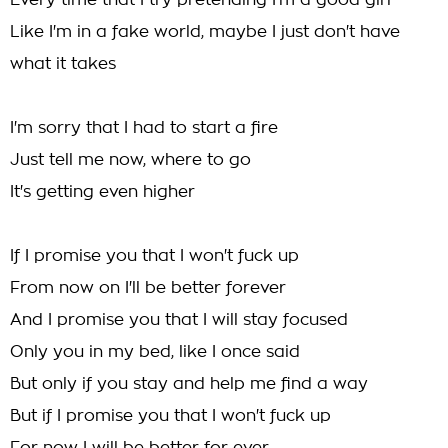
Every time that I try pretending I'm a good girl
Like I'm in a fake world, maybe I just don't have
what it takes
I'm sorry that I had to start a fire
Just tell me now, where to go
It's getting even higher
If I promise you that I won't fuck up
From now on I'll be better forever
And I promise you that I will stay focused
Only you in my bed, like I once said
But only if you stay and help me find a way
But if I promise you that I won't fuck up