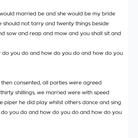
 I would married be and she would be my bride
 should not tarry and twenty things beside
 and sow and reap and mow and you shall sit and
w do you do and how do you do and how do you
 then consented, all parties were agreed
thirty shillings, we married were with speed
he piper he did play whilst others dance and sing
 do you do and how do you do and how do you