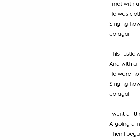
I met with a
He was cloth
Singing ho
do again
This rustic 
And with a l
He wore no 
Singing ho
do again
I went a lit
A-going a-mi
Then I bega