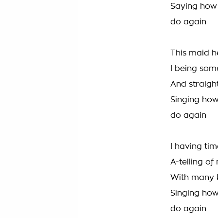
Saying how
do again
This maid h
I being som
And straight
Singing ho
do again
I having tim
A-telling of
With many k
Singing ho
do again