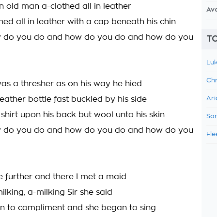
n old man a-clothed all in leather
Av
ed all in leather with a cap beneath his chin
w do you do and how do you do and how do you
TO
Luk
Chr
was a thresher as on his way he hied
eather bottle fast buckled by his side
Ari
shirt upon his back but wool unto his skin
Sam
w do you do and how do you do and how do you
Fle
tle further and there I met a maid
lking, a-milking Sir she said
n to compliment and she began to sing