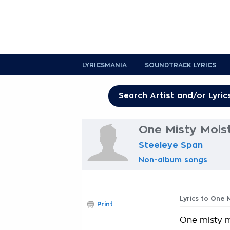
LYRICSMANIA
SOUNDTRACK LYRICS
One Misty Moist
Steeleye Span
Non-album songs
Lyrics to One 
Print
One misty 