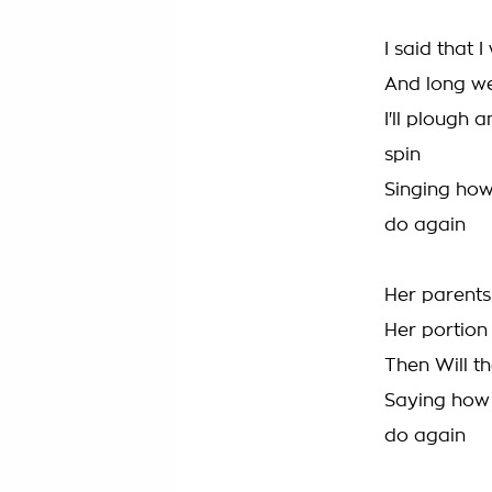
I said that
And long we
I'll plough
spin
Singing ho
do again
Her parents
Her portion 
Then Will t
Saying how
do again