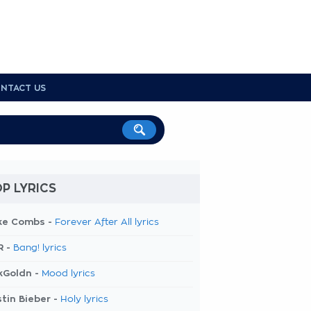
NTACT US
P LYRICS
ke Combs -
Forever After All lyrics
R -
Bang! lyrics
kGoldn -
Mood lyrics
tin Bieber -
Holy lyrics