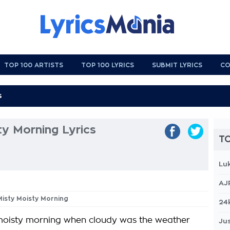
TOP 100 ARTISTS
TOP 100 LYRICS
SUBMIT LYRICS
CO
y Morning Lyrics
TO
Lu
AJ
Misty Moisty Morning
24
moisty morning when cloudy was the weather
Jus