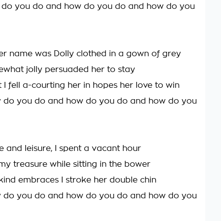
 do you do and how do you do and how do you
er name was Dolly clothed in a gown of grey
ewhat jolly persuaded her to stay
 I fell a-courting her in hopes her love to win
w do you do and how do you do and how do you
e and leisure, I spent a vacant hour
 my treasure while sitting in the bower
ind embraces I stroke her double chin
w do you do and how do you do and how do you