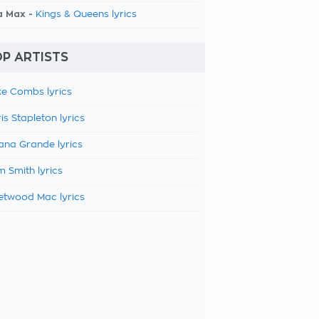
a Max -
Kings & Queens lyrics
P ARTISTS
e Combs lyrics
is Stapleton lyrics
ana Grande lyrics
 Smith lyrics
etwood Mac lyrics