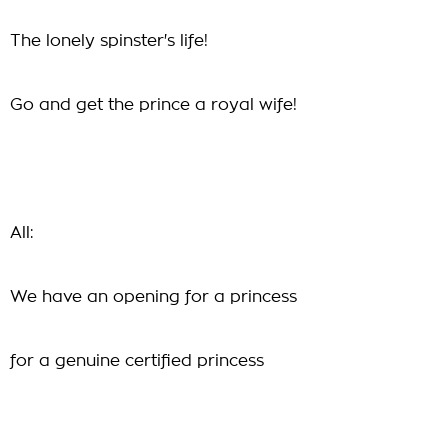
The lonely spinster's life!
Go and get the prince a royal wife!
All:
We have an opening for a princess
for a genuine certified princess