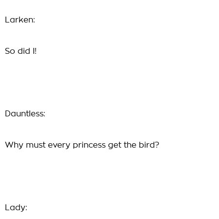
Larken:
So did I!
Dauntless:
Why must every princess get the bird?
Lady: