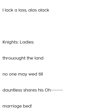
I lack a lass, alas alack
Knights: Ladies:
throuought the land
no one may wed till
dauntless shares his Oh-------
marriage bed!