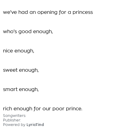
we've had an opening for a princess
who's good enough,
nice enough,
sweet enough,
smart enough,
rich enough for our poor prince.
Songwriters:
Publisher:
Powered by
LyricFind