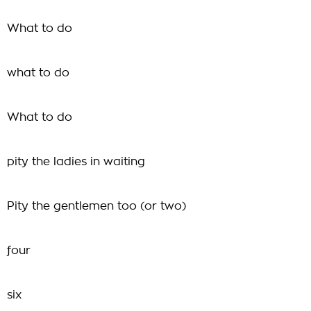
What to do
what to do
What to do
pity the ladies in waiting
Pity the gentlemen too (or two)
four
six