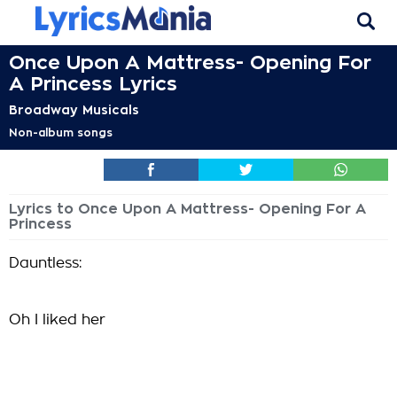
Once Upon A Mattress- Opening For
A Princess Lyrics
Broadway Musicals
Non-album songs
Lyrics to Once Upon A Mattress- Opening For A
Princess
Dauntless:
Oh I liked her