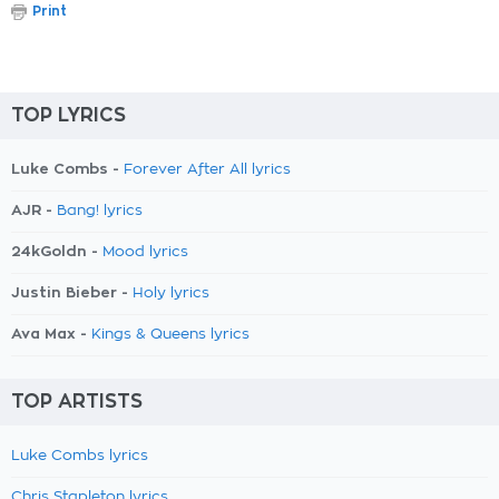
Print
TOP LYRICS
Luke Combs -
Forever After All lyrics
AJR -
Bang! lyrics
24kGoldn -
Mood lyrics
Justin Bieber -
Holy lyrics
Ava Max -
Kings & Queens lyrics
TOP ARTISTS
Luke Combs lyrics
Chris Stapleton lyrics