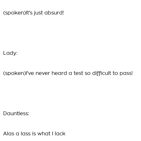
(spoken)It's just absurd!
Lady:
(spoken)I've never heard a test so difficult to pass!
Dauntless:
Alas a lass is what I lack