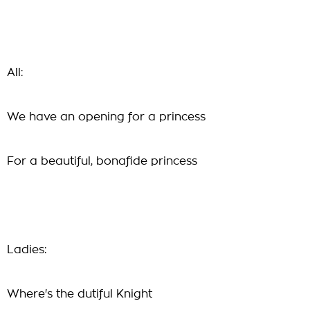
All:
We have an opening for a princess
For a beautiful, bonafide princess
Ladies:
Where's the dutiful Knight