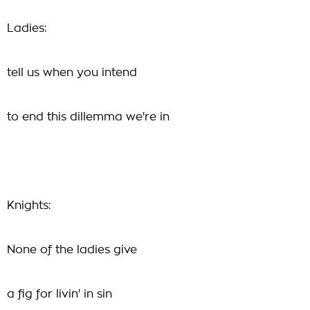
Ladies:
tell us when you intend
to end this dillemma we're in
Knights:
None of the ladies give
a fig for livin' in sin