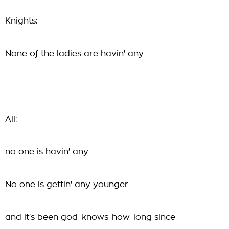
Knights:
None of the ladies are havin' any
All:
no one is havin' any
No one is gettin' any younger
and it's been god-knows-how-long since