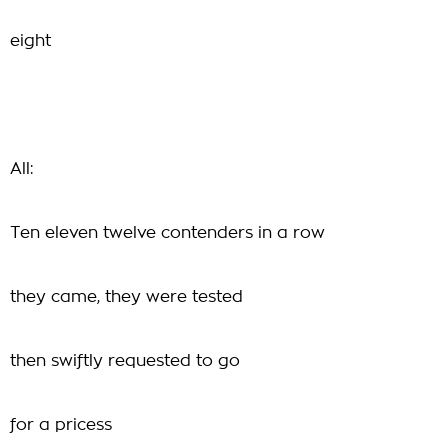
eight
All:
Ten eleven twelve contenders in a row
they came, they were tested
then swiftly requested to go
for a pricess