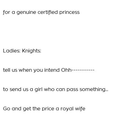
for a genuine certified princess
Ladies: Knights:
tell us when you intend Ohh-----------
to send us a girl who can pass something...
Go and get the price a royal wife