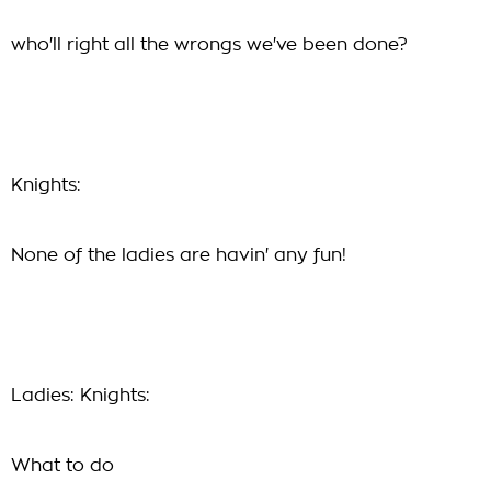
who'll right all the wrongs we've been done?
Knights:
None of the ladies are havin' any fun!
Ladies: Knights:
What to do