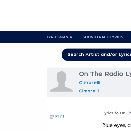
LYRICSMANIA
SOUNDTRACK LYRICS
On The Radio Ly
Cimorelli
Cimorelli
Lyrics to On T
Print
Blue eyes, a