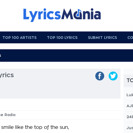
TOP 100 ARTISTS
TOP 100 LYRICS
SUBMIT LYRICS
CO
rics
TO
Lu
AJ
he Radio
24
 smile like the top of the sun,
Jus