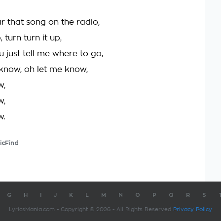
r that song on the radio,
, turn turn it up,
ou just tell me where to go,
 know, oh let me know,
w,
w,
w.
icFind
G
H
I
J
K
L
M
N
O
P
Q
R
S
LyricsMania.com - Copyright © 2026 - All Rights Reserved
Privacy Policy