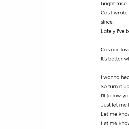
Bright face,
Cos I wrote
since,
Lately I've 
Cos our lov
It's better 
I wanna hea
So turn it up
I'll follow y
Just let me
Let me kno
Let me kno