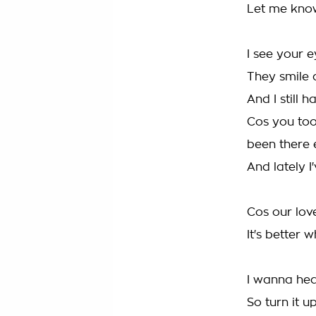
Let me kno
I see your ey
They smile 
And I still 
Cos you too
been there e
And lately I
Cos our lov
It's better 
I wanna hea
So turn it up