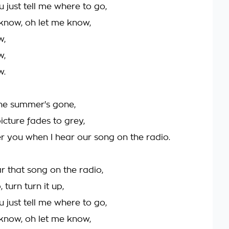
ou just tell me where to go,
 know, oh let me know,
w,
w,
w.
he summer's gone,
icture fades to grey,
er you when I hear our song on the radio.
r that song on the radio,
, turn turn it up,
ou just tell me where to go,
 know, oh let me know,