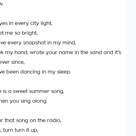
w.
es in every city light,
at me so bright,
have every snapshot in my mind,
k my hand, wrote your name in the sand and it's
ver since,
've been dancing in my sleep.
e is a sweet summer song,
when you sing along.
r that song on the radio,
, turn turn it up,