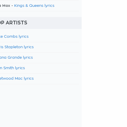
a Max -
Kings & Queens lyrics
P ARTISTS
e Combs lyrics
is Stapleton lyrics
ana Grande lyrics
 Smith lyrics
etwood Mac lyrics