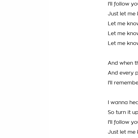
I'll follow y
Just let me
Let me kno
Let me kno
Let me kno
And when t
And every p
I'll rememb
I wanna hea
So turn it up
I'll follow y
Just let me