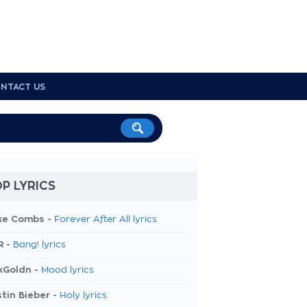
NTACT US
P LYRICS
ke Combs -
Forever After All lyrics
R -
Bang! lyrics
kGoldn -
Mood lyrics
tin Bieber -
Holy lyrics