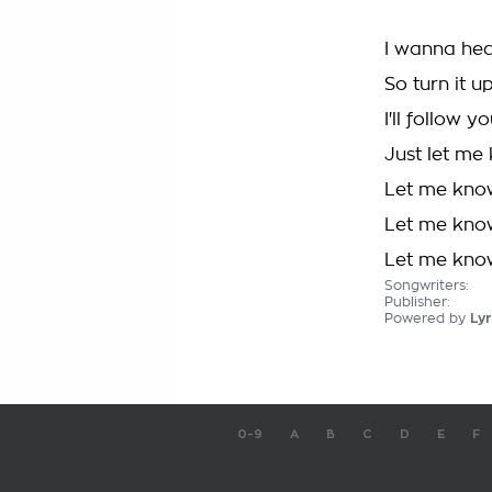
I wanna hea
So turn it up
I'll follow y
Just let me
Let me kno
Let me kno
Let me kno
Songwriters:
Publisher:
Powered by
Lyr
0-9
A
B
C
D
E
F