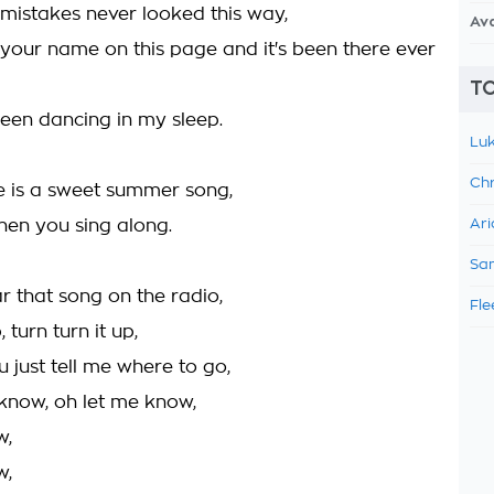
 mistakes never looked this way,
Av
 your name on this page and it's been there ever
TO
been dancing in my sleep.
Luk
Chr
e is a sweet summer song,
when you sing along.
Ari
Sam
r that song on the radio,
Fle
, turn turn it up,
ou just tell me where to go,
 know, oh let me know,
w,
w,