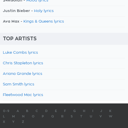
24kGoldn -
Mood lyrics
Justin Bieber -
Holy lyrics
Ava Max -
Kings & Queens lyrics
TOP ARTISTS
Luke Combs lyrics
Chris Stapleton lyrics
Ariana Grande lyrics
Sam Smith lyrics
Fleetwood Mac lyrics
0-9
A
B
C
D
E
F
G
H
I
J
K
L
M
N
O
P
Q
R
S
T
U
V
W
X
Y
Z