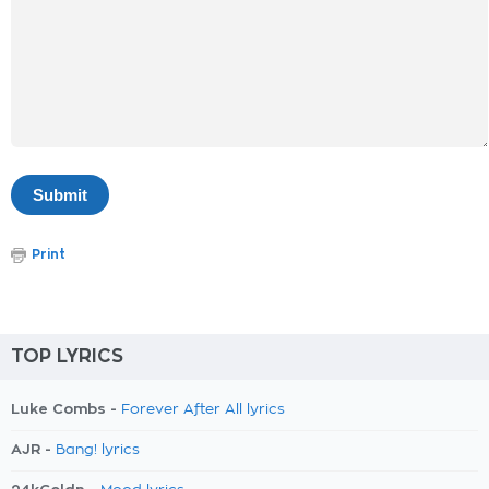
Print
TOP LYRICS
Luke Combs -
Forever After All lyrics
AJR -
Bang! lyrics