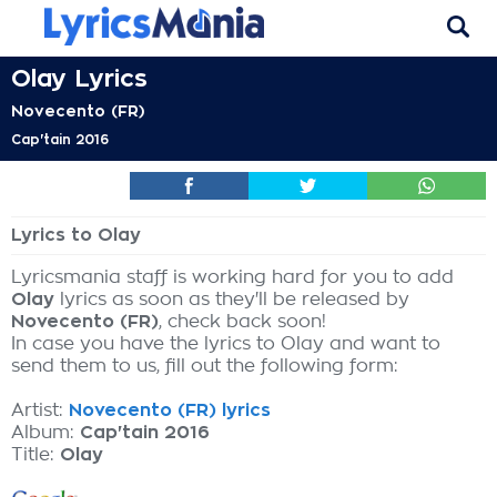
Olay Lyrics
Novecento (FR)
Cap'tain 2016
Lyrics to Olay
Lyricsmania staff is working hard for you to add
Olay
lyrics as soon as they'll be released by
Novecento (FR)
, check back soon!
In case you have the lyrics to Olay and want to
send them to us, fill out the following form:
Artist:
Novecento (FR) lyrics
Album:
Cap'tain 2016
Title:
Olay