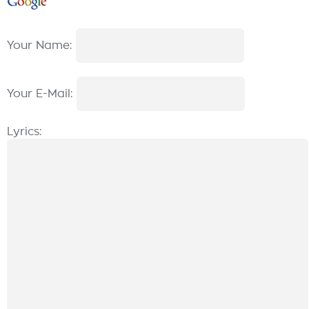
Your Name:
Your E-Mail:
Lyrics: