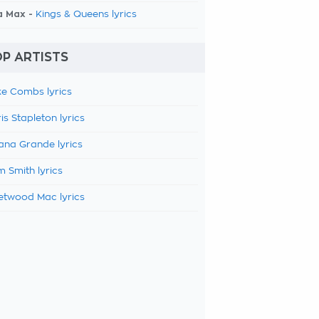
a Max -
Kings & Queens lyrics
P ARTISTS
e Combs lyrics
is Stapleton lyrics
ana Grande lyrics
 Smith lyrics
etwood Mac lyrics