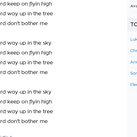
rd keep on flyin high
Av
ird way up in the tree
ird don't bother me
TO
Luk
ird way up in the sky
Chr
rd keep on flyin high
ird way up in the tree
Ari
ird don't bother me
Sam
Fle
ird way up in the sky
rd keep on flyin high
ird way up in the tree
ird don't bother me