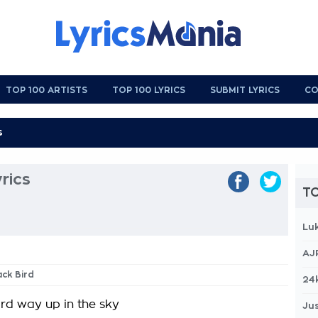
TOP 100 ARTISTS
TOP 100 LYRICS
SUBMIT LYRICS
CO
yrics
TO
Lu
AJ
ack Bird
24
ird way up in the sky
Jus