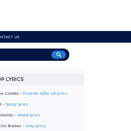
NTACT US
P LYRICS
ke Combs -
Forever After All lyrics
R -
Bang! lyrics
kGoldn -
Mood lyrics
tin Bieber -
Holy lyrics