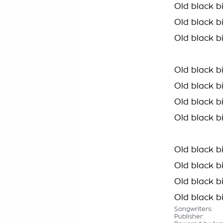
Old black bi
Old black b
Old black b
Old black b
Old black bi
Old black b
Old black b
Old black b
Old black bi
Old black b
Old black b
Songwriters:
Publisher: