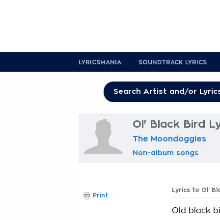
LYRICSMANIA
SOUNDTRACK LYRICS
Ol' Black Bird L
The Moondoggies
Non-album songs
Lyrics to Ol' Bl
Print
Old black b