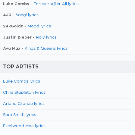
Luke Combs -
Forever After All lyrics
AJR -
Bang! lyrics
24kGoldn -
Mood lyrics
Justin Bieber -
Holy lyrics
Ava Max -
Kings & Queens lyrics
TOP ARTISTS
Luke Combs lyrics
Chris Stapleton lyrics
Ariana Grande lyrics
Sam Smith lyrics
Fleetwood Mac lyrics