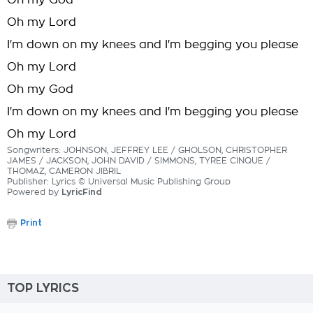
Oh my God
Oh my Lord
I'm down on my knees and I'm begging you please
Oh my Lord
Oh my God
I'm down on my knees and I'm begging you please
Oh my Lord
Songwriters: JOHNSON, JEFFREY LEE / GHOLSON, CHRISTOPHER
JAMES / JACKSON, JOHN DAVID / SIMMONS, TYREE CINQUE /
THOMAZ, CAMERON JIBRIL
Publisher: Lyrics © Universal Music Publishing Group
Powered by
LyricFind
Print
TOP LYRICS