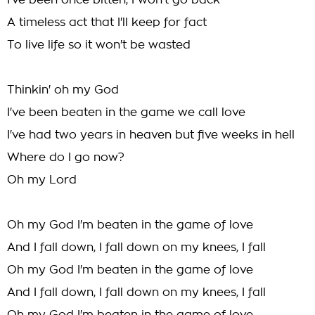
I've been once bitten, I won't go back
A timeless act that I'll keep for fact
To live life so it won't be wasted
Thinkin' oh my God
I've been beaten in the game we call love
I've had two years in heaven but five weeks in hell
Where do I go now?
Oh my Lord
Oh my God I'm beaten in the game of love
And I fall down, I fall down on my knees, I fall
Oh my God I'm beaten in the game of love
And I fall down, I fall down on my knees, I fall