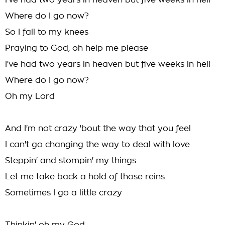
I've had two years in heaven but five weeks in hell
Where do I go now?
So I fall to my knees
Praying to God, oh help me please
I've had two years in heaven but five weeks in hell
Where do I go now?
Oh my Lord
And I'm not crazy 'bout the way that you feel
I can't go changing the way to deal with love
Steppin' and stompin' my things
Let me take back a hold of those reins
Sometimes I go a little crazy