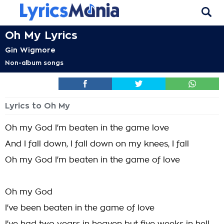
Oh My Lyrics
Gin Wigmore
Non-album songs
Lyrics to Oh My
Oh my God I'm beaten in the game love
And I fall down, I fall down on my knees, I fall
Oh my God I'm beaten in the game of love
Oh my God
I've been beaten in the game of love