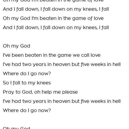
Oh my God I'm beaten in the game of love
And I fall down, I fall down on my knees, I fall
Oh my God I'm beaten in the game of love
And I fall down, I fall down on my knees, I fall
Oh my God
I've been beaten in the game we call love
I've had two years in heaven but five weeks in hell
Where do I go now?
So I fall to my knees
Pray to God, oh help me please
I've had two years in heaven but five weeks in hell
Where do I go now?