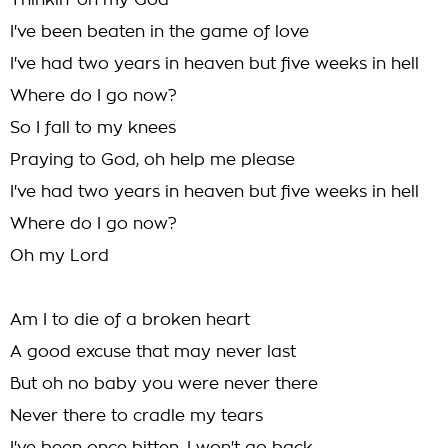
Thinkin' oh my God
I've been beaten in the game of love
I've had two years in heaven but five weeks in hell
Where do I go now?
So I fall to my knees
Praying to God, oh help me please
I've had two years in heaven but five weeks in hell
Where do I go now?
Oh my Lord
Am I to die of a broken heart
A good excuse that may never last
But oh no baby you were never there
Never there to cradle my tears