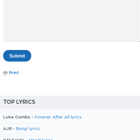
Print
TOP LYRICS
Luke Combs -
Forever After All lyrics
AJR -
Bang! lyrics