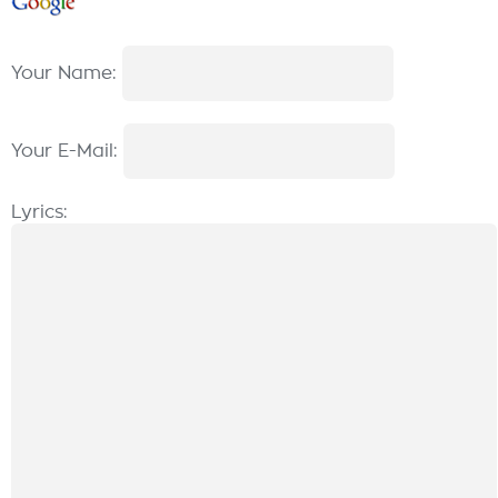
Your Name:
Your E-Mail:
Lyrics: