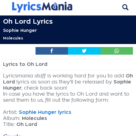
Oh Lord Lyrics
Sophie Hunger
Molecules
Lyrics to Oh Lord
Lyricsmania staff is working hard for you to add
Oh
Lord
lyrics as soon as they'll be released by
Sophie
Hunger
, check back soon!
In case you have the lyrics to Oh Lord and want to
send them to us, fill out the following form:
Artist:
Sophie Hunger lyrics
Album:
Molecules
Title:
Oh Lord