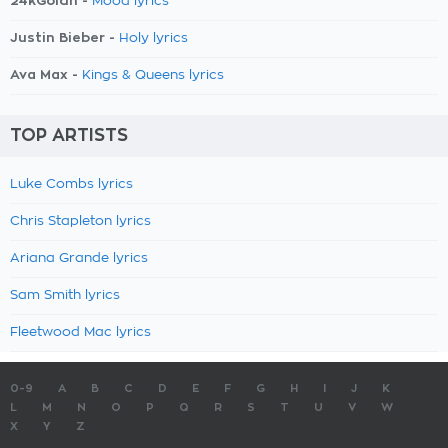
24kGoldn -
Mood lyrics
Justin Bieber -
Holy lyrics
Ava Max -
Kings & Queens lyrics
TOP ARTISTS
Luke Combs lyrics
Chris Stapleton lyrics
Ariana Grande lyrics
Sam Smith lyrics
Fleetwood Mac lyrics
0-9
A
B
C
D
E
F
G
H
I
J
K
L
M
N
O
P
Q
R
S
T
U
V
W
X
Y
Z