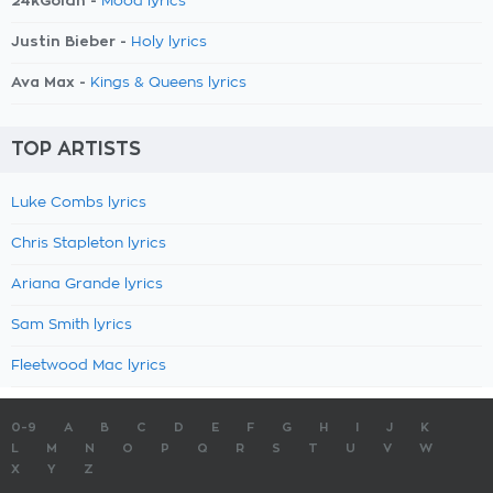
24kGoldn -
Mood lyrics
Justin Bieber -
Holy lyrics
Ava Max -
Kings & Queens lyrics
TOP ARTISTS
Luke Combs lyrics
Chris Stapleton lyrics
Ariana Grande lyrics
Sam Smith lyrics
Fleetwood Mac lyrics
0-9
A
B
C
D
E
F
G
H
I
J
K
L
M
N
O
P
Q
R
S
T
U
V
W
X
Y
Z