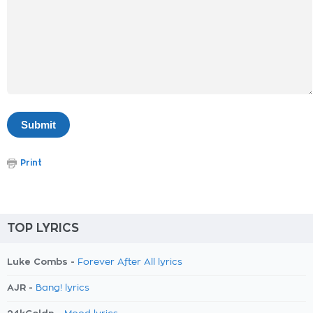
Print
TOP LYRICS
Luke Combs -
Forever After All lyrics
AJR -
Bang! lyrics