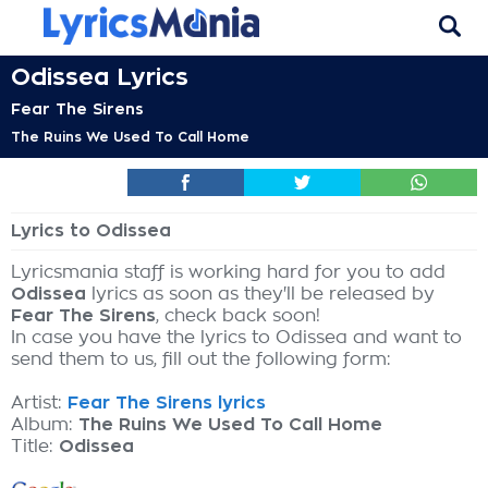
Odissea Lyrics
Fear The Sirens
The Ruins We Used To Call Home
Lyrics to Odissea
Lyricsmania staff is working hard for you to add
Odissea
lyrics as soon as they'll be released by
Fear The Sirens
, check back soon!
In case you have the lyrics to Odissea and want to
send them to us, fill out the following form:
Artist:
Fear The Sirens lyrics
Album:
The Ruins We Used To Call Home
Title:
Odissea