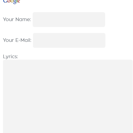
Your Name:
Your E-Mail:
Lyrics: