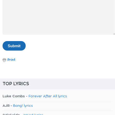
Print
TOP LYRICS
Luke Combs -
Forever After All lyrics
AJR -
Bang! lyrics