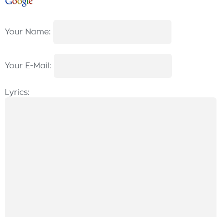
Your Name:
Your E-Mail:
Lyrics: