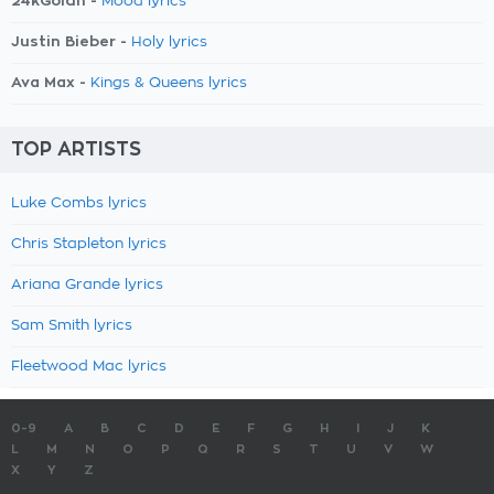
24kGoldn -
Mood lyrics
Justin Bieber -
Holy lyrics
Ava Max -
Kings & Queens lyrics
TOP ARTISTS
Luke Combs lyrics
Chris Stapleton lyrics
Ariana Grande lyrics
Sam Smith lyrics
Fleetwood Mac lyrics
0-9
A
B
C
D
E
F
G
H
I
J
K
L
M
N
O
P
Q
R
S
T
U
V
W
X
Y
Z