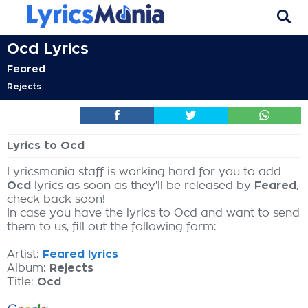
Ocd Lyrics
Feared
Rejects
Lyrics to Ocd
Lyricsmania staff is working hard for you to add
Ocd
lyrics as soon as they'll be released by
Feared
,
check back soon!
In case you have the lyrics to Ocd and want to send
them to us, fill out the following form:
Artist:
Feared lyrics
Album:
Rejects
Title:
Ocd