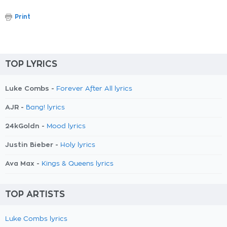
Print
TOP LYRICS
Luke Combs -
Forever After All lyrics
AJR -
Bang! lyrics
24kGoldn -
Mood lyrics
Justin Bieber -
Holy lyrics
Ava Max -
Kings & Queens lyrics
TOP ARTISTS
Luke Combs lyrics