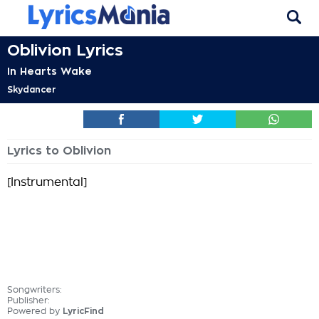
Oblivion Lyrics
In Hearts Wake
Skydancer
Lyrics to Oblivion
[Instrumental]
Songwriters:
Publisher:
Powered by
LyricFind