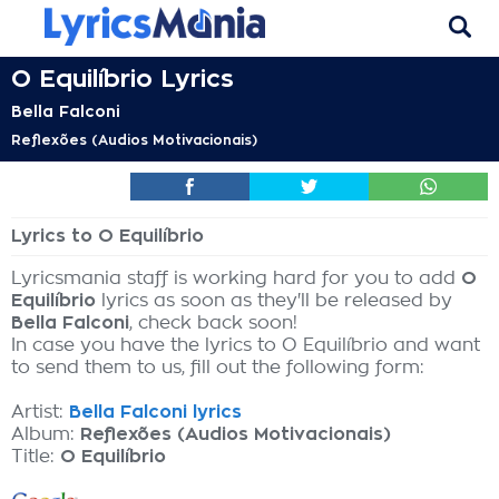
O Equilíbrio Lyrics
Bella Falconi
Reflexões (Audios Motivacionais)
Lyrics to O Equilíbrio
Lyricsmania staff is working hard for you to add
O
Equilíbrio
lyrics as soon as they'll be released by
Bella Falconi
, check back soon!
In case you have the lyrics to O Equilíbrio and want
to send them to us, fill out the following form:
Artist:
Bella Falconi lyrics
Album:
Reflexões (Audios Motivacionais)
Title:
O Equilíbrio