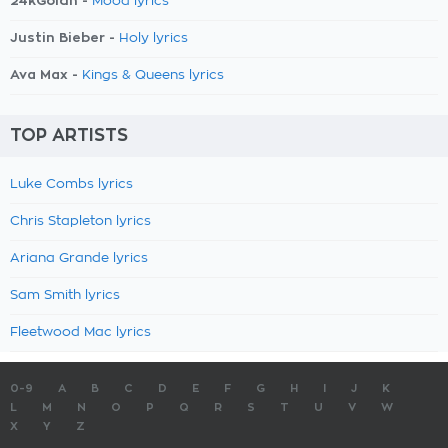
24kGoldn -
Mood lyrics
Justin Bieber -
Holy lyrics
Ava Max -
Kings & Queens lyrics
TOP ARTISTS
Luke Combs lyrics
Chris Stapleton lyrics
Ariana Grande lyrics
Sam Smith lyrics
Fleetwood Mac lyrics
0-9
A
B
C
D
E
F
G
H
I
J
K
L
M
N
O
P
Q
R
S
T
U
V
W
X
Y
Z