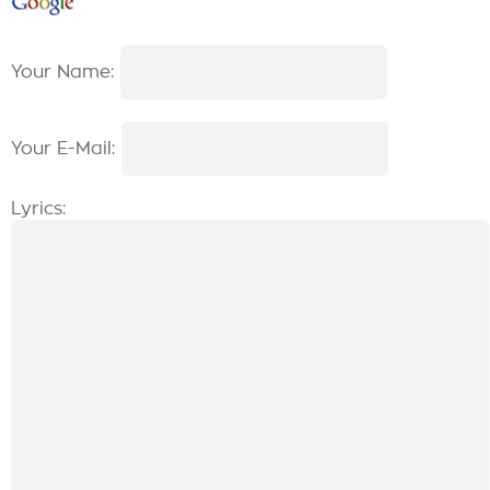
Your Name:
Your E-Mail:
Lyrics: