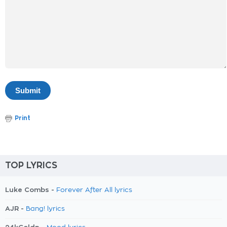
Print
TOP LYRICS
Luke Combs -
Forever After All lyrics
AJR -
Bang! lyrics