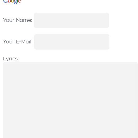
Your Name:
Your E-Mail:
Lyrics: