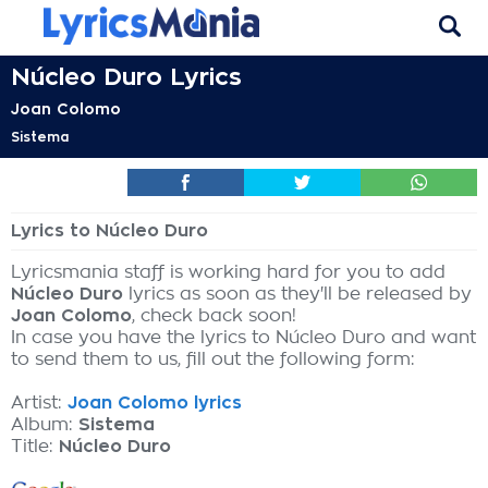
Núcleo Duro Lyrics
Joan Colomo
Sistema
Lyrics to Núcleo Duro
Lyricsmania staff is working hard for you to add
Núcleo Duro
lyrics as soon as they'll be released by
Joan Colomo
, check back soon!
In case you have the lyrics to Núcleo Duro and want
to send them to us, fill out the following form:
Artist:
Joan Colomo lyrics
Album:
Sistema
Title:
Núcleo Duro