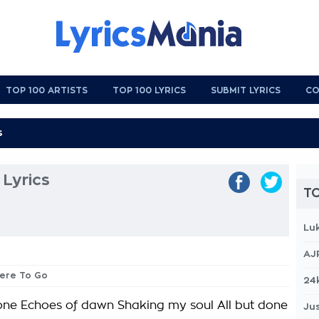
TOP 100 ARTISTS
TOP 100 LYRICS
SUBMIT LYRICS
CO
Lyrics
TO
Lu
AJ
here To Go
24
ne Echoes of dawn Shaking my soul All but done
Jus