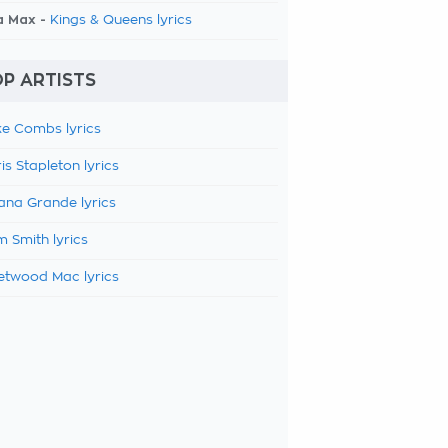
a Max -
Kings & Queens lyrics
P ARTISTS
e Combs lyrics
is Stapleton lyrics
ana Grande lyrics
 Smith lyrics
etwood Mac lyrics