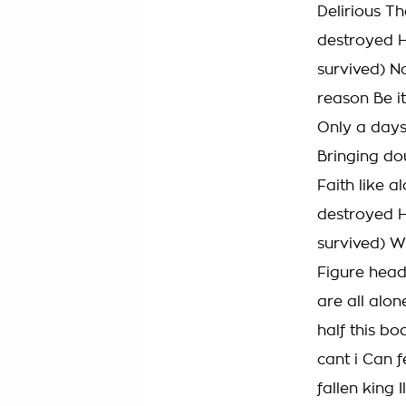
Delirious Th
destroyed H
survived) N
reason Be i
Only a days
Bringing do
Faith like a
destroyed H
survived) W
Figure head
are all alon
half this b
cant i Can f
fallen king 