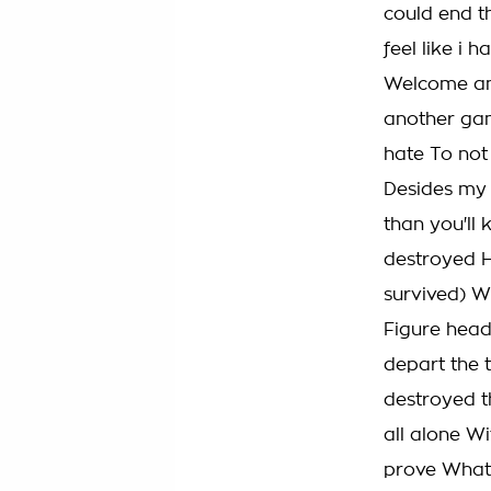
could end t
feel like i
Welcome an
another gam
hate To not
Desides my 
than you'll 
destroyed H
survived) W
Figure head 
depart the 
destroyed t
all alone Wi
prove What 