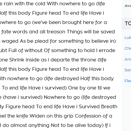
e rain with the cold With nowhere to go (life
Av
alf this body Figure head To end life Have i
owhere to go (we've been brought here for a
TO
t fate words and all treason Things will be saved
Luk
 waged As be plead for something to believe in)
Chr
ubt Full of without Of something to hold I errode
lone Shrink inside as i departe the throne (life
Ari
alf this body Figure head To end life Have i
Sam
ith nowhere to go (life destroyed Half this body
Fle
 To end life Have i survived) One by one til we
e (have i survived) Nowhere to go (life destroyed
ody Figure head To end life Have i Survived Breath
eel the knife Widen on this grip Confession of a
Ill do almost anything Not to be alive today) If i