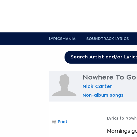
LYRICSMANIA
SOUNDTRACK LYRICS
Nowhere To Go 
Nick Carter
Non-album songs
Lyrics to Now
Print
Mornings go