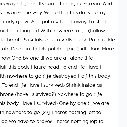
his way of greed Its came through a scream And
 have won some way Wade thru this dark decay
 early grave And put my heart away To start
e Its getting old With nowhere to go (hollow
 to breath Sink inisde To my displease Pain indide
fate Delerium in this painted face) All alone More
know One by one til we are all alone (life
alf this body Figure head To end life Have i
ith nowhere to go (life destroyed Half this body
To end life Have i survived) Shrink inside as i
throne (have i survived?) Nowhere to go (life
his body Have i survived) One by one til we are
th nowhere to go [x2] Theres nothing left to
do we have to prove? Theres nothing left to