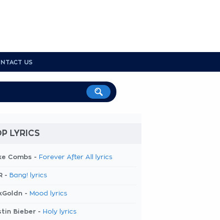
NTACT US
P LYRICS
ke Combs -
Forever After All lyrics
R -
Bang! lyrics
kGoldn -
Mood lyrics
tin Bieber -
Holy lyrics