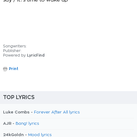
say / It?s time to wake up
Songwriters:
Publisher:
Powered by
LyricFind
Print
TOP LYRICS
Luke Combs -
Forever After All lyrics
AJR -
Bang! lyrics
24kGoldn -
Mood lyrics