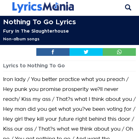
Nothing To Go Lyrics
Fury In The Slaughterhouse
Non-album songs
Lyrics to Nothing To Go
Iron lady / You better practice what you preach /
Hey punk you promise prosperity we?ll never
reach/ Kiss my ass / That?s what I think about you /
Hey man did you get what you?ve been voting for /
Hey girl they kill your future right behind this door /
Kiss our ass / That?s what we think about you / Oh