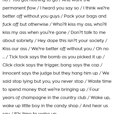
no / You got nothing to go / And want the
permanent flow / I heard you say so / I think we?re
better off without you guys / Pack your bags and
fuck off but otherwise / Who?ll kiss my ass, who?ll
kiss my ass when you?re gone / Don?t talk to me
about sobriety / Hey dope this isn?t your society /
Kiss our ass / We?re better off without you / Oh no
... / Tick tock says the bomb as you picked it up /
Click clack says the trigger, bang says the cop /
Innocent says the judge but they hang him up / We
said stop lying but you, you never stop / Waste time
to spend money that we?re bringing up / Four
years of champagne in the country club / Wake up,
wake up little boy in the candy shop / And hear us