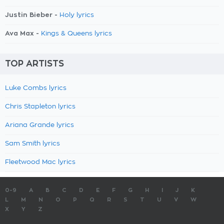
Justin Bieber -
Holy lyrics
Ava Max -
Kings & Queens lyrics
TOP ARTISTS
Luke Combs lyrics
Chris Stapleton lyrics
Ariana Grande lyrics
Sam Smith lyrics
Fleetwood Mac lyrics
0-9
A
B
C
D
E
F
G
H
I
J
K
L
M
N
O
P
Q
R
S
T
U
V
W
X
Y
Z