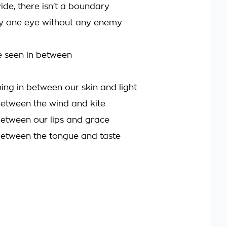
ide, there isn't a boundary
ly one eye without any enemy
 seen in between
hing in between our skin and light
between the wind and kite
between our lips and grace
between the tongue and taste