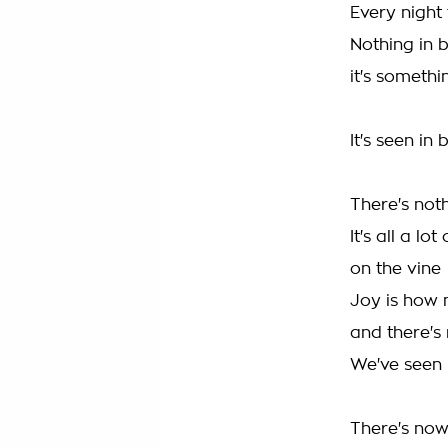
Every night 
Nothing in 
it's somethi
It's seen in
There's not
It's all a lot
on the vine
Joy is how
and there's
We've seen
There's now