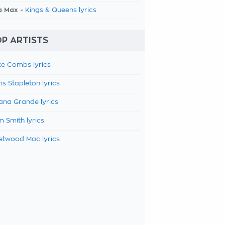
a Max -
Kings & Queens lyrics
P ARTISTS
e Combs lyrics
is Stapleton lyrics
ana Grande lyrics
 Smith lyrics
etwood Mac lyrics