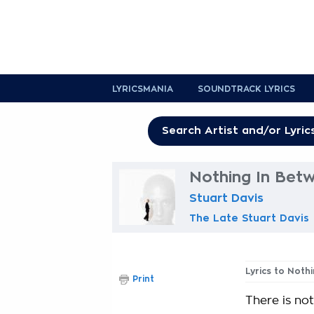
LYRICSMANIA
SOUNDTRACK LYRICS
Nothing In Betw
Stuart Davis
The Late Stuart Davis
Lyrics to Noth
Print
There is no