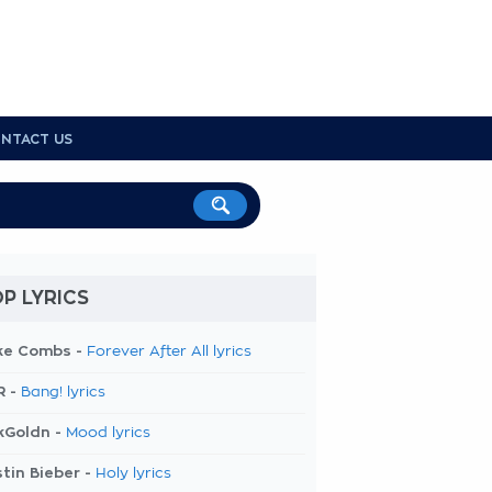
NTACT US
P LYRICS
ke Combs -
Forever After All lyrics
R -
Bang! lyrics
kGoldn -
Mood lyrics
tin Bieber -
Holy lyrics