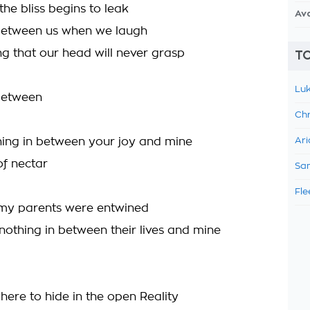
the bliss begins to leak
Av
between us when we laugh
ng that our head will never grasp
TO
Luk
 between
Chr
hing in between your joy and mine
Ari
 of nectar
Sam
Fle
 my parents were entwined
 nothing in between their lives and mine
here to hide in the open Reality