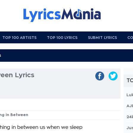
TOP 100 ARTISTS
TOP 100 LYRICS
SUBMIT LYRICS
CO
een Lyrics
TO
Lu
AJ
ing In Between
24
thing in between us when we sleep
Jus