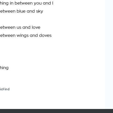
thing in between you and I
between blue and sky
between us and love
between wings and doves
thing
icFind