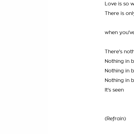
Love is so w
There is on
when you've
There's not
Nothing in 
Nothing in 
Nothing in 
It's seen
(Refrain)