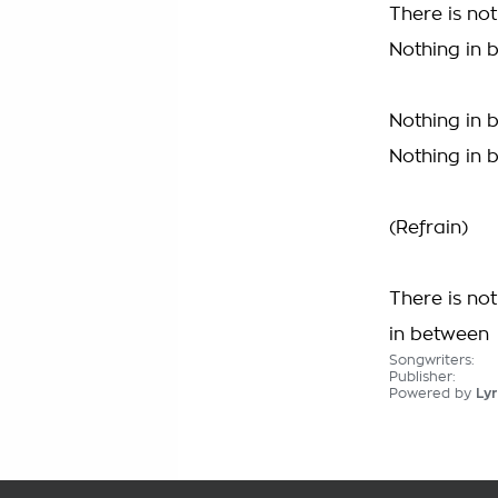
There is no
Nothing in 
Nothing in 
Nothing in 
(Refrain)
There is no
in between
Songwriters:
Publisher:
Powered by
Lyr