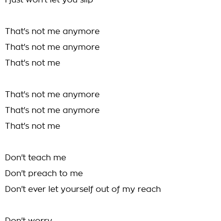
I just won't let you slip
That's not me anymore
That's not me anymore
That's not me
That's not me anymore
That's not me anymore
That's not me
Don't teach me
Don't preach to me
Don't ever let yourself out of my reach