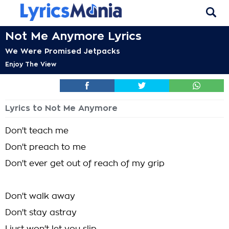
Not Me Anymore Lyrics
We Were Promised Jetpacks
Enjoy The View
Lyrics to Not Me Anymore
Don't teach me
Don't preach to me
Don't ever get out of reach of my grip
Don't walk away
Don't stay astray