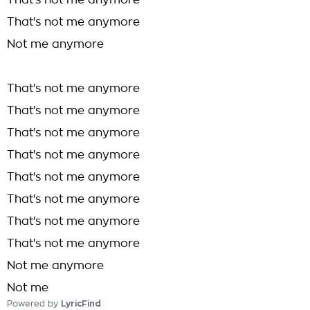
That's not me anymore
That's not me anymore
Not me anymore
That's not me anymore
That's not me anymore
That's not me anymore
That's not me anymore
That's not me anymore
That's not me anymore
That's not me anymore
That's not me anymore
Not me anymore
Not me
Powered by
LyricFind