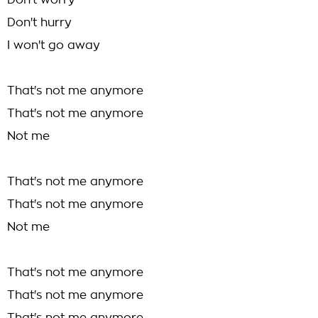
Don't worry
Don't hurry
I won't go away
That's not me anymore
That's not me anymore
Not me
That's not me anymore
That's not me anymore
Not me
That's not me anymore
That's not me anymore