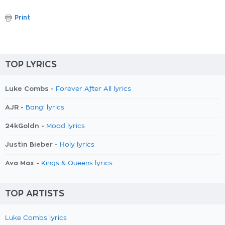
Print
TOP LYRICS
Luke Combs -
Forever After All lyrics
AJR -
Bang! lyrics
24kGoldn -
Mood lyrics
Justin Bieber -
Holy lyrics
Ava Max -
Kings & Queens lyrics
TOP ARTISTS
Luke Combs lyrics