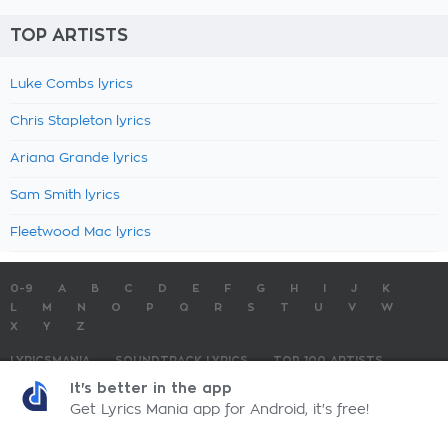
TOP ARTISTS
Luke Combs lyrics
Chris Stapleton lyrics
Ariana Grande lyrics
Sam Smith lyrics
Fleetwood Mac lyrics
0-9
A
B
C
D
E
F
G
H
I
J
K
L
M
N
O
P
Q
R
S
T
U
V
W
X
Y
Z
LYRICSMANIA
SOUNDTRACK LYRICS
TOP 100 ARTISTS
TOP 100 LYRICS
SUBMIT LYRICS
CONTACT US
It's better in the app
Get Lyrics Mania app for Android, it's free!
LyricsMania.com - Copyright © 2026 - All Rights Reserved
Privacy Policy