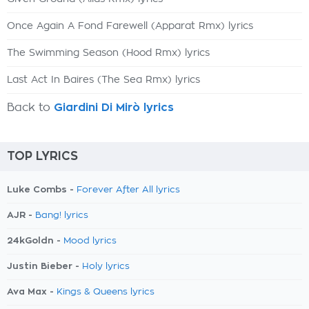
Once Again A Fond Farewell (Apparat Rmx) lyrics
The Swimming Season (Hood Rmx) lyrics
Last Act In Baires (The Sea Rmx) lyrics
Back to
Giardini Di Mirò lyrics
TOP LYRICS
Luke Combs -
Forever After All lyrics
AJR -
Bang! lyrics
24kGoldn -
Mood lyrics
Justin Bieber -
Holy lyrics
Ava Max -
Kings & Queens lyrics