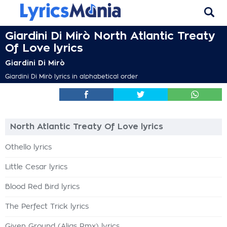
Giardini Di Mirò North Atlantic Treaty
Of Love lyrics
Giardini Di Mirò
Giardini Di Mirò lyrics in alphabetical order
North Atlantic Treaty Of Love lyrics
Othello lyrics
Little Cesar lyrics
Blood Red Bird lyrics
The Perfect Trick lyrics
Given Ground (Alias Rmx) lyrics