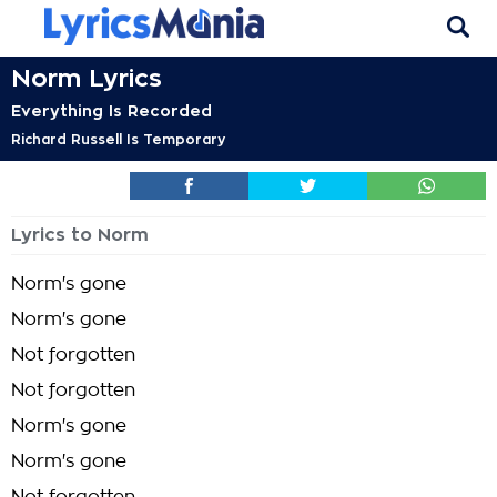
Norm Lyrics
Everything Is Recorded
Richard Russell Is Temporary
Lyrics to Norm
Norm's gone
Norm's gone
Not forgotten
Not forgotten
Norm's gone
Norm's gone