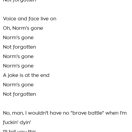
Not forgotten
Voice and face live on
Oh, Norm's gone
Norm's gone
Not forgotten
Norm's gone
Norm's gone
A joke is at the end
Norm's gone
Not forgotten
No, man, I wouldn't have no "brave battle" when I'm
fuckin' dyin'