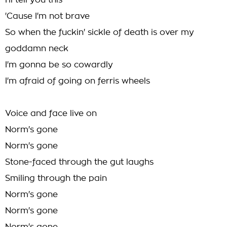
I'll tell you this
'Cause I'm not brave
So when the fuckin' sickle of death is over my
goddamn neck
I'm gonna be so cowardly
I'm afraid of going on ferris wheels
Voice and face live on
Norm's gone
Norm's gone
Stone-faced through the gut laughs
Smiling through the pain
Norm's gone
Norm's gone