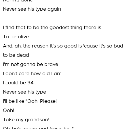
Norm's gone
Never see his type again
I find that to be the goodest thing there is
To be alive
And, ah, the reason it's so good is 'cause it's so bad
to be dead
I'm not gonna be brave
I don't care how old I am
I could be 94...
Never see his type
I'll be like "Ooh! Please!
Ooh!
Take my grandson!