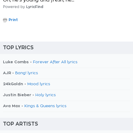
Oh, he's young and fresh, he..."
Powered by
LyricFind
Print
TOP LYRICS
Luke Combs -
Forever After All lyrics
AJR -
Bang! lyrics
24kGoldn -
Mood lyrics
Justin Bieber -
Holy lyrics
Ava Max -
Kings & Queens lyrics
TOP ARTISTS