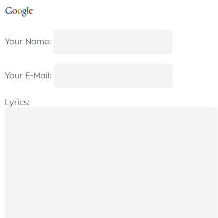
Your Name:
Your E-Mail:
Lyrics: