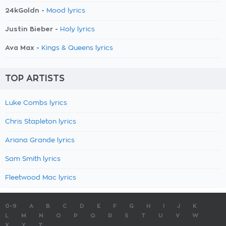
24kGoldn -
Mood lyrics
Justin Bieber -
Holy lyrics
Ava Max -
Kings & Queens lyrics
TOP ARTISTS
Luke Combs lyrics
Chris Stapleton lyrics
Ariana Grande lyrics
Sam Smith lyrics
Fleetwood Mac lyrics
0-9
A
B
C
D
E
F
G
H
I
J
K
L
M
N
O
P
Q
R
S
T
U
V
W
X
Y
Z