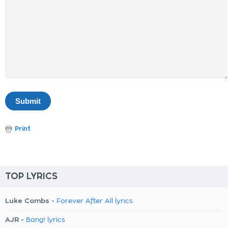
Print
TOP LYRICS
Luke Combs -
Forever After All lyrics
AJR -
Bang! lyrics