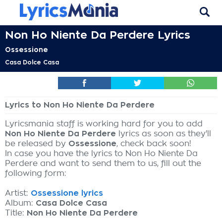
Non Ho Niente Da Perdere Lyrics
Ossessione
Casa Dolce Casa
Lyrics to Non Ho Niente Da Perdere
Lyricsmania staff is working hard for you to add
Non Ho Niente Da Perdere
lyrics as soon as they'll
be released by
Ossessione
, check back soon!
In case you have the lyrics to Non Ho Niente Da
Perdere and want to send them to us, fill out the
following form:
Artist:
Ossessione lyrics
Album:
Casa Dolce Casa
Title:
Non Ho Niente Da Perdere