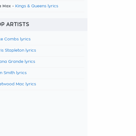
a Max -
Kings & Queens lyrics
P ARTISTS
e Combs lyrics
is Stapleton lyrics
ana Grande lyrics
 Smith lyrics
etwood Mac lyrics