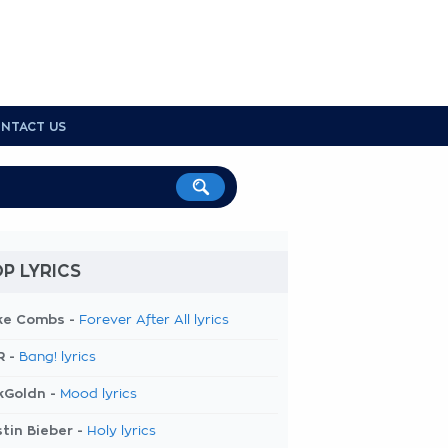
NTACT US
P LYRICS
ke Combs -
Forever After All lyrics
R -
Bang! lyrics
kGoldn -
Mood lyrics
tin Bieber -
Holy lyrics