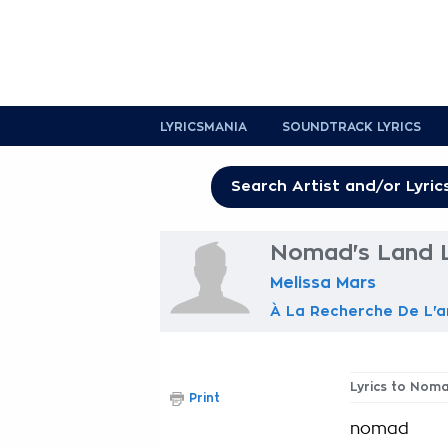
LYRICSMANIA
SOUNDTRACK LYRICS
Nomad's Land L
Melissa Mars
À La Recherche De L'
Lyrics to Nom
Print
nomad