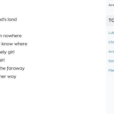
Av
ad's land
TO
Luk
m nowhere
Chr
nt know where
ely girl
Ari
irl
Sam
 the faraway
Fle
 her way