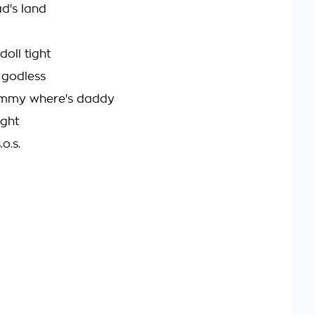
ad's land
doll tight
e godless
mmy where's daddy
ight
o.s.