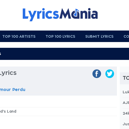
TOP 100 ARTISTS
TOP 100 LYRICS
SUBMIT LYRICS
CO
yrics
TO
amour Perdu
Lu
AJ
ad's Land
24
Jus