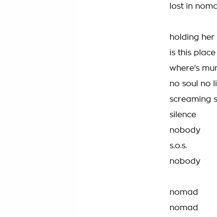
lost in nom
holding her 
is this plac
where's mu
no soul no l
screaming s.
silence
nobody
s.o.s.
nobody
nomad
nomad