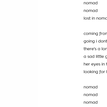
nomad
nomad
lost in nom
coming fro
going i do
there's a lon
a sad little g
her eyes in
looking for
nomad
nomad
nomad