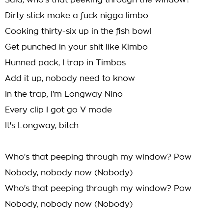
Said, who's that peeking through the window?
Dirty stick make a fuck nigga limbo
Cooking thirty-six up in the fish bowl
Get punched in your shit like Kimbo
Hunned pack, I trap in Timbos
Add it up, nobody need to know
In the trap, I'm Longway Nino
Every clip I got go V mode
It's Longway, bitch
Who's that peeping through my window? Pow
Nobody, nobody now (Nobody)
Who's that peeping through my window? Pow
Nobody, nobody now (Nobody)