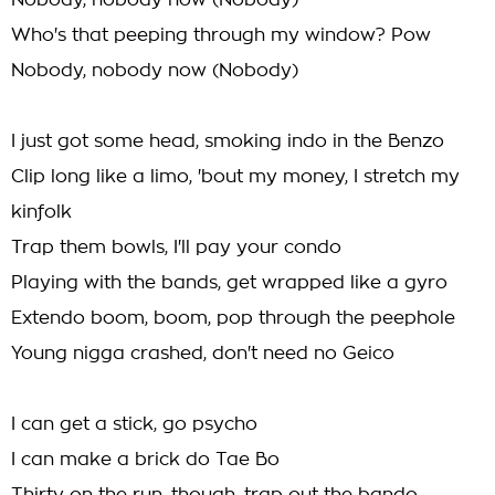
Nobody, nobody now (Nobody)
Who's that peeping through my window? Pow
Nobody, nobody now (Nobody)
I just got some head, smoking indo in the Benzo
Clip long like a limo, 'bout my money, I stretch my
kinfolk
Trap them bowls, I'll pay your condo
Playing with the bands, get wrapped like a gyro
Extendo boom, boom, pop through the peephole
Young nigga crashed, don't need no Geico
I can get a stick, go psycho
I can make a brick do Tae Bo