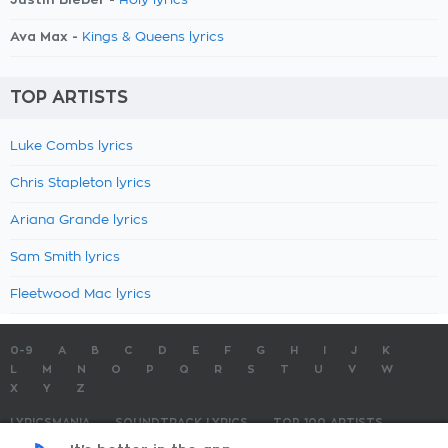
Holy lyrics
Ava Max -
Kings & Queens lyrics
TOP ARTISTS
Luke Combs lyrics
Chris Stapleton lyrics
Ariana Grande lyrics
Sam Smith lyrics
Fleetwood Mac lyrics
0-9
A
B
C
D
E
F
G
H
I
J
K
L
M
N
O
P
Q
R
S
T
U
V
W
X
Y
Z
LYRICSMANIA
SOUNDTRACK LYRICS
TOP 100 ARTISTS
TOP 100 LYRICS
SUBMIT LYRICS
CONTACT US