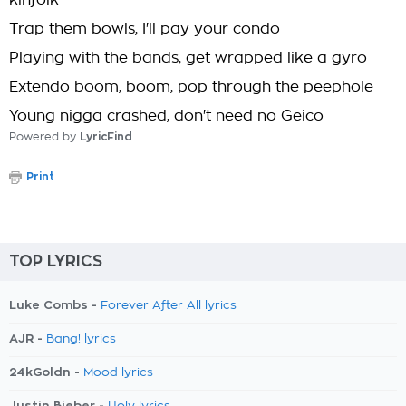
kinfolk
Trap them bowls, I'll pay your condo
Playing with the bands, get wrapped like a gyro
Extendo boom, boom, pop through the peephole
Young nigga crashed, don't need no Geico
Powered by
LyricFind
Print
TOP LYRICS
Luke Combs -
Forever After All lyrics
AJR -
Bang! lyrics
24kGoldn -
Mood lyrics
Justin Bieber -