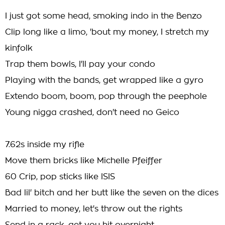
I just got some head, smoking indo in the Benzo
Clip long like a limo, 'bout my money, I stretch my
kinfolk
Trap them bowls, I'll pay your condo
Playing with the bands, get wrapped like a gyro
Extendo boom, boom, pop through the peephole
Young nigga crashed, don't need no Geico
7.62s inside my rifle
Move them bricks like Michelle Pfeiffer
60 Crip, pop sticks like ISIS
Bad lil' bitch and her butt like the seven on the dices
Married to money, let's throw out the rights