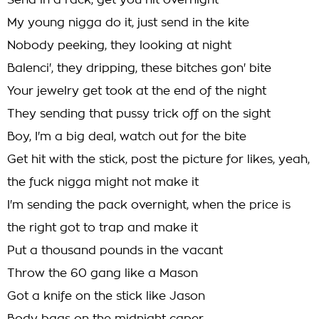
Send in a rack, get you hit overnight
My young nigga do it, just send in the kite
Nobody peeking, they looking at night
Balenci', they dripping, these bitches gon' bite
Your jewelry get took at the end of the night
They sending that pussy trick off on the sight
Boy, I'm a big deal, watch out for the bite
Get hit with the stick, post the picture for likes, yeah,
the fuck nigga might not make it
I'm sending the pack overnight, when the price is
the right got to trap and make it
Put a thousand pounds in the vacant
Throw the 60 gang like a Mason
Got a knife on the stick like Jason