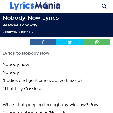
Nobody Now Lyrics
PeeWee Longway
Longway Sinatra 2
Lyrics to Nobody Now
Nobody now
Nobody
(Ladies and gentlemen, Jazze Phizzle)
(That boy Cassius)
Who's that peeping through my window? Pow