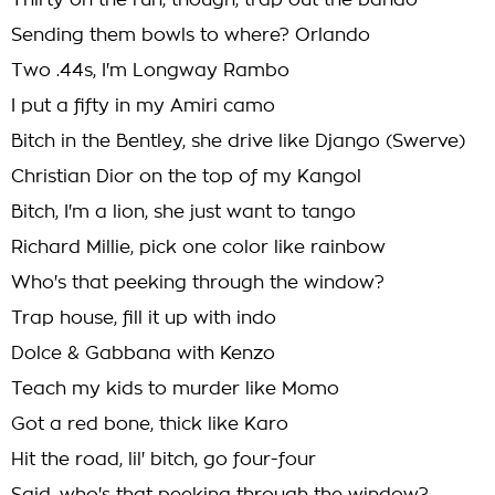
Thirty on the run, though, trap out the bando
Sending them bowls to where? Orlando
Two .44s, I'm Longway Rambo
I put a fifty in my Amiri camo
Bitch in the Bentley, she drive like Django (Swerve)
Christian Dior on the top of my Kangol
Bitch, I'm a lion, she just want to tango
Richard Millie, pick one color like rainbow
Who's that peeking through the window?
Trap house, fill it up with indo
Dolce & Gabbana with Kenzo
Teach my kids to murder like Momo
Got a red bone, thick like Karo
Hit the road, lil' bitch, go four-four