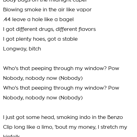
Body bags on the midnight caper
Blowing smoke in the air like vapor
.44 leave a hole like a bagel
I got different drugs, different flavors
I got plenty hoes, got a stable
Longway, bitch
Who's that peeping through my window? Pow
Nobody, nobody now (Nobody)
Who's that peeping through my window? Pow
Nobody, nobody now (Nobody)
I just got some head, smoking indo in the Benzo
Clip long like a limo, 'bout my money, I stretch my