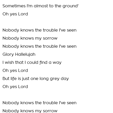
Sometimes I'm almost to the ground'
Oh yes Lord
Nobody knows the trouble I've seen
Nobody knows my sorrow
Nobody knows the trouble I've seen
Glory Hallelujah
I wish that I could find a way
Oh yes Lord
But life is just one long grey day
Oh yes Lord
Nobody knows the trouble I've seen
Nobody knows my sorrow