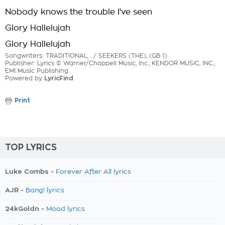
Nobody knows the trouble I've seen
Glory Hallelujah
Glory Hallelujah
Songwriters: TRADITIONAL, . / SEEKERS (THE), (GB 1)
Publisher: Lyrics © Warner/Chappell Music, Inc., KENDOR MUSIC, INC.,
EMI Music Publishing
Powered by
LyricFind
Print
TOP LYRICS
Luke Combs -
Forever After All lyrics
AJR -
Bang! lyrics
24kGoldn -
Mood lyrics