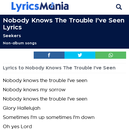
Nobody Knows The Trouble I've Seen
Lyrics
Seekers
Non-album songs
Lyrics to Nobody Knows The Trouble I've Seen
Nobody knows the trouble I've seen
Nobody knows my sorrow
Nobody knows the trouble I've seen
Glory Hallelujah
Sometimes I'm up sometimes I'm down
Oh yes Lord