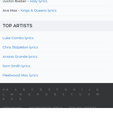
Justin Bieber -
Holy lyrics
Ava Max -
Kings & Queens lyrics
TOP ARTISTS
Luke Combs lyrics
Chris Stapleton lyrics
Ariana Grande lyrics
Sam Smith lyrics
Fleetwood Mac lyrics
0-9
A
B
C
D
E
F
G
H
I
J
K
L
M
N
O
P
Q
R
S
T
U
V
W
X
Y
Z
LYRICSMANIA
SOUNDTRACK LYRICS
TOP 100 ARTISTS
TOP 100 LYRICS
SUBMIT LYRICS
CONTACT US