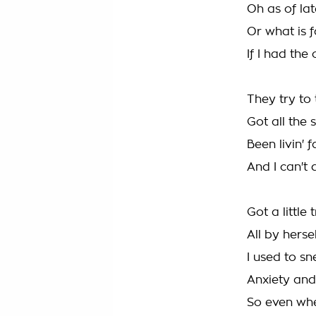
Oh as of lat
Or what is 
If I had the
They try to
Got all the 
Been livin' 
And I can't 
Got a little
All by herse
I used to sn
Anxiety and
So even when