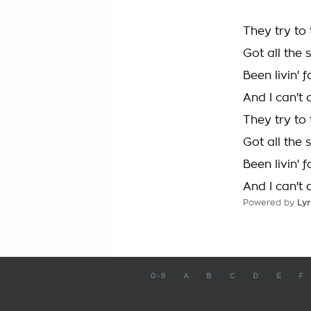
They try to
Got all the 
Been livin' 
And I can't 
They try to
Got all the 
Been livin' 
And I can't 
Powered by
Lyr
0-9
A
B
C
D
E
F