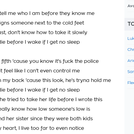
Av
 tell me who I am before they know me
signs someone next to the cold feet
TO
fast, don't know how to take it slowly
Luk
die before I wake if I get no sleep
Chr
e fifth 'cause you know it's fuck the police
Ari
 feel like I can't even control me
Sam
 my back 'cause this look, he's tryna hold me
Fle
die before I wake if I get no sleep
e tried to take her life before I wrote this
eally know how low someone's low is
d her sister since they were both kids
 heart, I live too far to even notice