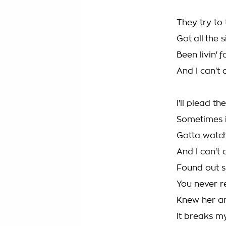
They try to
Got all the 
Been livin' 
And I can't 
I'll plead th
Sometimes it
Gotta watch
And I can't 
Found out sh
You never r
Knew her an
It breaks my