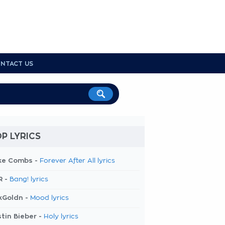
NTACT US
P LYRICS
ke Combs -
Forever After All lyrics
R -
Bang! lyrics
kGoldn -
Mood lyrics
tin Bieber -
Holy lyrics