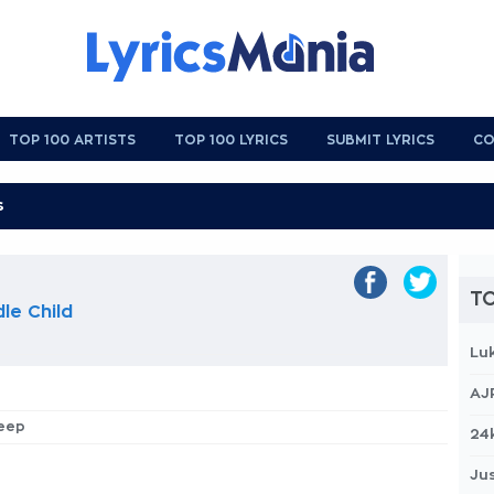
TOP 100 ARTISTS
TOP 100 LYRICS
SUBMIT LYRICS
CO
TO
le Child
Lu
AJ
leep
24
Jus