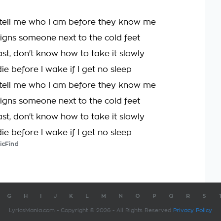
 tell me who I am before they know me
signs someone next to the cold feet
fast, don't know how to take it slowly
die before I wake if I get no sleep
 tell me who I am before they know me
signs someone next to the cold feet
fast, don't know how to take it slowly
die before I wake if I get no sleep
icFind
G
H
I
J
K
L
M
N
O
P
Q
R
S
LyricsMania.com - Copyright © 2026 - All Rights Reserved
Privacy Policy