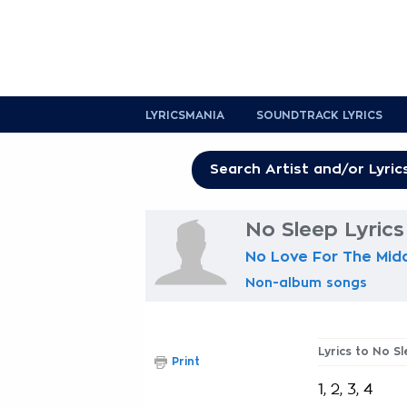
LYRICSMANIA
SOUNDTRACK LYRICS
No Sleep Lyrics
No Love For The Midd
Non-album songs
Lyrics to No S
Print
1, 2, 3, 4