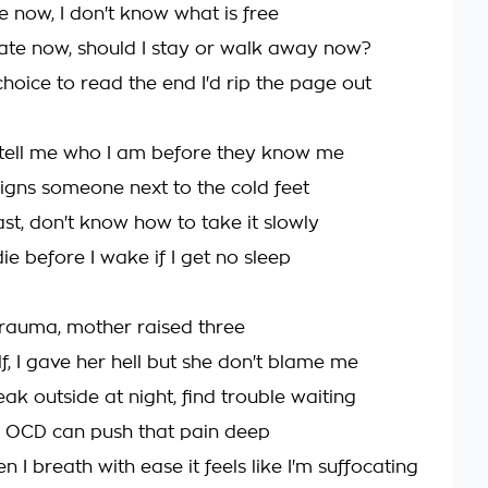
e now, I don't know what is free
fate now, should I stay or walk away now?
 choice to read the end I'd rip the page out
 tell me who I am before they know me
signs someone next to the cold feet
fast, don't know how to take it slowly
die before I wake if I get no sleep
 trauma, mother raised three
lf, I gave her hell but she don't blame me
eak outside at night, find trouble waiting
 OCD can push that pain deep
 I breath with ease it feels like I'm suffocating