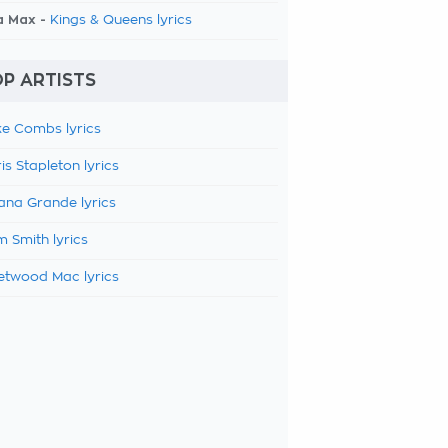
a Max -
Kings & Queens lyrics
P ARTISTS
e Combs lyrics
is Stapleton lyrics
ana Grande lyrics
 Smith lyrics
etwood Mac lyrics