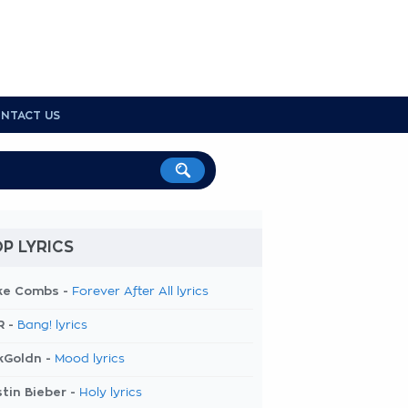
NTACT US
P LYRICS
ke Combs -
Forever After All lyrics
R -
Bang! lyrics
kGoldn -
Mood lyrics
tin Bieber -
Holy lyrics