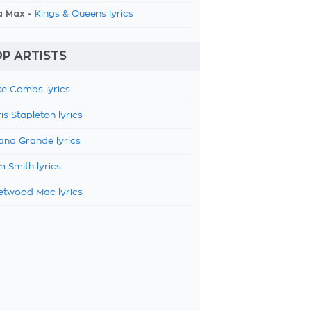
a Max -
Kings & Queens lyrics
P ARTISTS
e Combs lyrics
is Stapleton lyrics
ana Grande lyrics
 Smith lyrics
etwood Mac lyrics