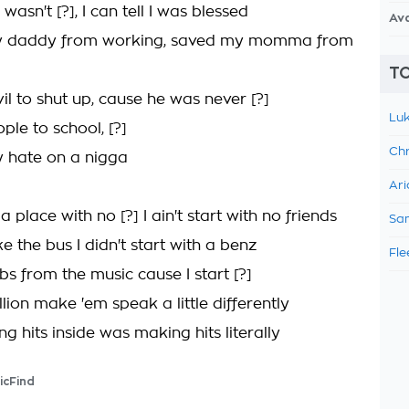
 wasn't [?], I can tell I was blessed
Av
 daddy from working, saved my momma from
TO
il to shut up, cause he was never [?]
Luk
ple to school, [?]
Chr
 hate on a nigga
Ari
place with no [?] I ain't start with no friends
Sam
ke the bus I didn't start with a benz
Fle
bs from the music cause I start [?]
lion make 'em speak a little differently
g hits inside was making hits literally
icFind