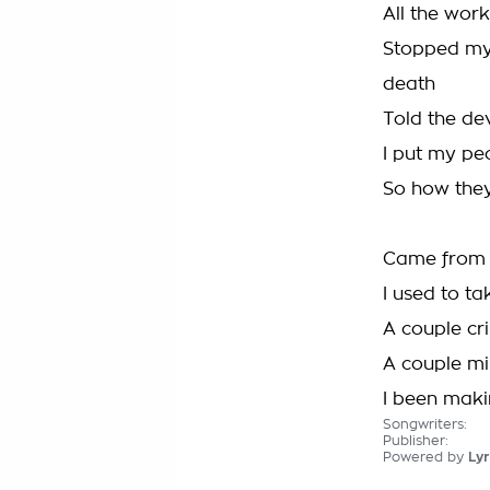
All the work
Stopped my
death
Told the dev
I put my peo
So how they
Came from a 
I used to ta
A couple cri
A couple mil
I been makin
Songwriters:
Publisher:
Powered by
Lyr