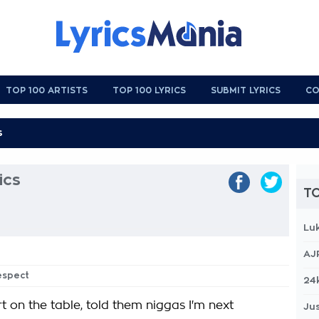
TOP 100 ARTISTS
TOP 100 LYRICS
SUBMIT LYRICS
CO
ics
TO
Lu
AJ
espect
24
t on the table, told them niggas I'm next
Jus