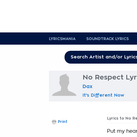
LYRICSMANIA
SOUNDTRACK LYRICS
No Respect Lyr
Dax
It's Different Now
Lyrics to No R
Print
Put my hear