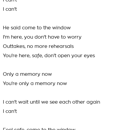
I can't
I can't
He said come to the window
I'm here, you don't have to worry
Outtakes, no more rehearsals
You're here, safe, don't open your eyes
Only a memory now
You're only a memory now
I can't wait until we see each other again
I can't