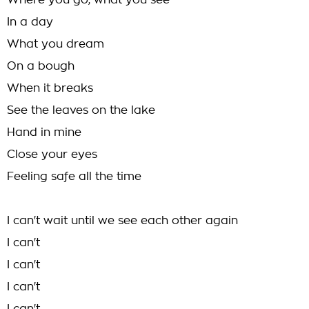
Where you go, what you see
In a day
What you dream
On a bough
When it breaks
See the leaves on the lake
Hand in mine
Close your eyes
Feeling safe all the time
I can't wait until we see each other again
I can't
I can't
I can't