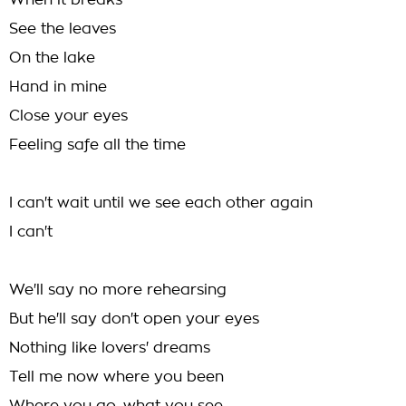
When it breaks
See the leaves
On the lake
Hand in mine
Close your eyes
Feeling safe all the time
I can't wait until we see each other again
I can't
We'll say no more rehearsing
But he'll say don't open your eyes
Nothing like lovers' dreams
Tell me now where you been