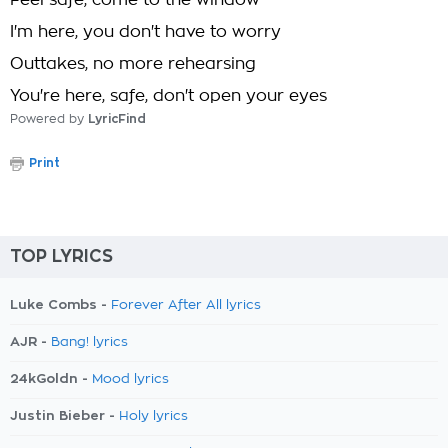
Feel safe, come to the window
I'm here, you don't have to worry
Outtakes, no more rehearsing
You're here, safe, don't open your eyes
Powered by
LyricFind
Print
TOP LYRICS
Luke Combs -
Forever After All lyrics
AJR -
Bang! lyrics
24kGoldn -
Mood lyrics
Justin Bieber -
Holy lyrics