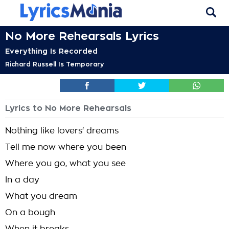
No More Rehearsals Lyrics
Everything Is Recorded
Richard Russell Is Temporary
Lyrics to No More Rehearsals
Nothing like lovers' dreams
Tell me now where you been
Where you go, what you see
In a day
What you dream
On a bough