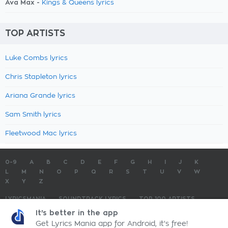
Ava Max -
Kings & Queens lyrics
TOP ARTISTS
Luke Combs lyrics
Chris Stapleton lyrics
Ariana Grande lyrics
Sam Smith lyrics
Fleetwood Mac lyrics
0-9
A
B
C
D
E
F
G
H
I
J
K
L
M
N
O
P
Q
R
S
T
U
V
W
X
Y
Z
LYRICSMANIA
SOUNDTRACK LYRICS
TOP 100 ARTISTS
TOP 100 LYRICS
SUBMIT LYRICS
CONTACT US
It's better in the app
Get Lyrics Mania app for Android, it's free!
LyricsMania.com - Copyright © 2026 - All Rights Reserved
Privacy Policy