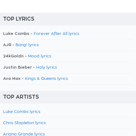
TOP LYRICS
Luke Combs -
Forever After All lyrics
AJR -
Bang! lyrics
24kGoldn -
Mood lyrics
Justin Bieber -
Holy lyrics
Ava Max -
Kings & Queens lyrics
TOP ARTISTS
Luke Combs lyrics
Chris Stapleton lyrics
Ariana Grande lyrics