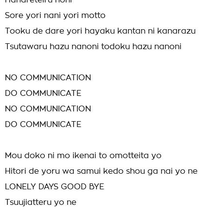
Hanareteiru noni
Sore yori nani yori motto
Tooku de dare yori hayaku kantan ni kanarazu
Tsutawaru hazu nanoni todoku hazu nanoni
NO COMMUNICATION
DO COMMUNICATE
NO COMMUNICATION
DO COMMUNICATE
Mou doko ni mo ikenai to omotteita yo
Hitori de yoru wa samui kedo shou ga nai yo ne
LONELY DAYS GOOD BYE
Tsuujiatteru yo ne