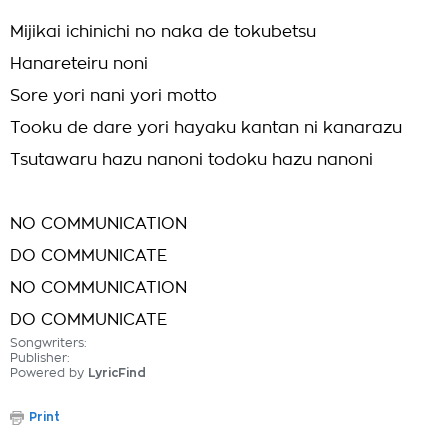
Mijikai ichinichi no naka de tokubetsu
Hanareteiru noni
Sore yori nani yori motto
Tooku de dare yori hayaku kantan ni kanarazu
Tsutawaru hazu nanoni todoku hazu nanoni
NO COMMUNICATION
DO COMMUNICATE
NO COMMUNICATION
DO COMMUNICATE
Songwriters:
Publisher:
Powered by
LyricFind
Print