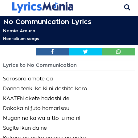
No Communication Lyrics
Namie Amuro
Non-album songs
Lyrics to No Communication
Sorosoro omote ga
Donna tenki ka ki ni dashita koro
KAATEN akete hadashi de
Dokoka ni futo hamarisou
Mugon no kaiwa a tto iu ma ni
Sugite ikun da ne