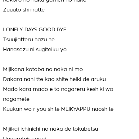
Kokoro no naka gamen no naka
Zuuuto shimatte
LONELY DAYS GOOD BYE
Tsuujiatteru hazu ne
Hanasazu ni sugiteiku yo
Mijikana kotoba no naka ni mo
Dakara nani tte kao shite heiki de aruku
Mado kara mado e to nagareru keshiki wo
nagamete
Kuukan wo riyou shite MEIKYAPPU naoshite
Mijikai ichinichi no naka de tokubetsu