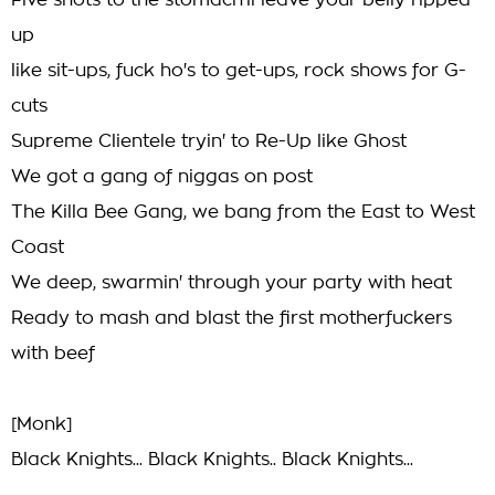
Five shots to the stomach'll leave your belly ripped
up
like sit-ups, fuck ho's to get-ups, rock shows for G-
cuts
Supreme Clientele tryin' to Re-Up like Ghost
We got a gang of niggas on post
The Killa Bee Gang, we bang from the East to West
Coast
We deep, swarmin' through your party with heat
Ready to mash and blast the first motherfuckers
with beef
[Monk]
Black Knights... Black Knights.. Black Knights...