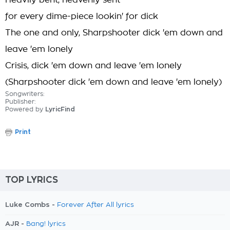
Heavily bent, heavenly sent
for every dime-piece lookin' for dick
The one and only, Sharpshooter dick 'em down and
leave 'em lonely
Crisis, dick 'em down and leave 'em lonely
(Sharpshooter dick 'em down and leave 'em lonely)
Songwriters:
Publisher:
Powered by
LyricFind
Print
TOP LYRICS
Luke Combs -
Forever After All lyrics
AJR -
Bang! lyrics