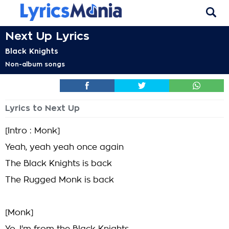
Next Up Lyrics
Black Knights
Non-album songs
Lyrics to Next Up
[Intro : Monk]
Yeah, yeah yeah once again
The Black Knights is back
The Rugged Monk is back
[Monk]