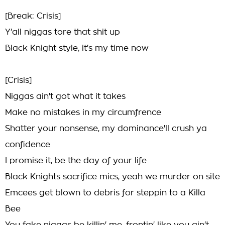
[Break: Crisis]
Y'all niggas tore that shit up
Black Knight style, it's my time now
[Crisis]
Niggas ain't got what it takes
Make no mistakes in my circumfrence
Shatter your nonsense, my dominance'll crush ya
confidence
I promise it, be the day of your life
Black Knights sacrifice mics, yeah we murder on site
Emcees get blown to debris for steppin to a Killa
Bee