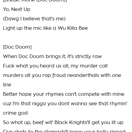
[Break: Monk (Doc Doom)]
Yo, Next Up
(Dawg I believe that's me)
Light up the mic like a Wu Killa Bee
[Doc Doom]
When Doc Doom brings it, it's strictly raw
Fuck what you heard us all, my murder call
murders all you rap fraud neanderthals with one
line
Better hope your rhymes can't compete with mine
cuz I'm that nigga you dont wanna see that rhymin'
crime god
So what up, beef wit' Black Knights'll get you lit up