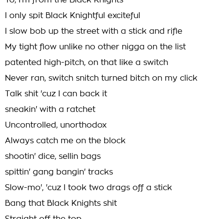
Yo, I'm from the Black Knights
I only spit Black Knightful exciteful
I slow bob up the street with a stick and rifle
My tight flow unlike no other nigga on the list
patented high-pitch, on that like a switch
Never ran, switch snitch turned bitch on my click
Talk shit 'cuz I can back it
sneakin' with a ratchet
Uncontrolled, unorthodox
Always catch me on the block
shootin' dice, sellin bags
spittin' gang bangin' tracks
Slow-mo', 'cuz I took two drags off a stick
Bang that Black Knights shit