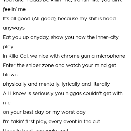
You fake niggas be killin' me, frontin' like you ain't
feelin' me
It's all good (All good), because my shit is hood
anyways
Eat you up anyday, show you how the inner-city
play
In Killa Cal, we nice with chrome gun a microphone
Enter the sniper zone and watch your mind get
blown
physically and mentally, lyrically and literally
All I know is seriously you niggas couldn't get with
me
on your best day or my worst day
I'm takin' first play, every event in the cut