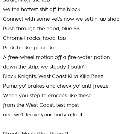
Straight off the top
we the hottest shit off the block
Connect with some vet's now we settin' up shop
Push through the hood, blue SS
Chrome I rocks, hood-tap
Park, brake, pancake
A free-wheel motion off a fire-water potion
down the strip, we steady floatin'
Black Knights, West Coast Killa Killa Beez
Pump yo' brakes and check yo' anti-freeze
When you step to emcees like these
from the West Coast, test most
and we'll leave your body afloat