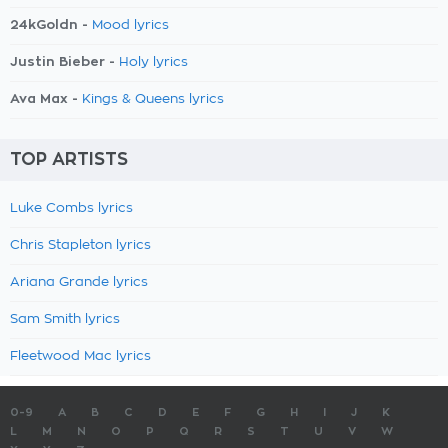
24kGoldn -
Mood lyrics
Justin Bieber -
Holy lyrics
Ava Max -
Kings & Queens lyrics
TOP ARTISTS
Luke Combs lyrics
Chris Stapleton lyrics
Ariana Grande lyrics
Sam Smith lyrics
Fleetwood Mac lyrics
0-9
A
B
C
D
E
F
G
H
I
J
K
L
M
N
O
P
Q
R
S
T
U
V
W